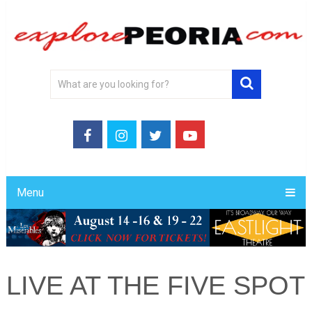
Menu
LIVE AT THE FIVE SPOT