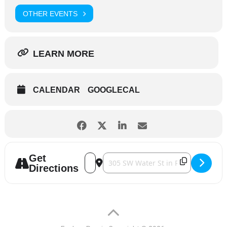
OTHER EVENTS
LEARN MORE
CALENDAR
GOOGLECAL
Get
Address - Live at the Five Spot [rXqyZ02tQ
Destination Address - Live at the Fiv
Directions