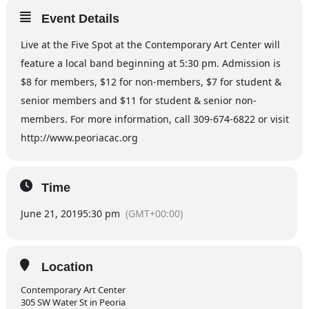
Event Details
Live at the Five Spot at the Contemporary Art Center will
feature a local band beginning at 5:30 pm. Admission is
$8 for members, $12 for non-members, $7 for student &
senior members and $11 for student & senior non-
members. For more information, call 309-674-6822 or visit
http://www.peoriacac.org
Time
June 21, 2019
5:30 pm
(GMT+00:00)
Location
Contemporary Art Center
305 SW Water St in Peoria