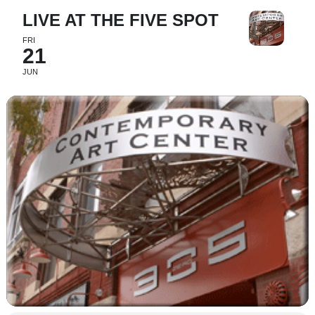
LIVE AT THE FIVE SPOT
FRI
21
JUN