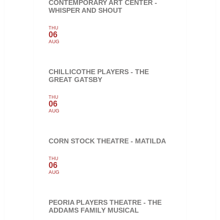
CONTEMPORARY ART CENTER -
WHISPER AND SHOUT
THU
06
AUG
CHILLICOTHE PLAYERS - THE
GREAT GATSBY
THU
06
AUG
CORN STOCK THEATRE - MATILDA
THU
06
AUG
PEORIA PLAYERS THEATRE - THE
ADDAMS FAMILY MUSICAL