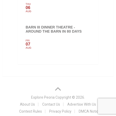
THU
06
AUG
BARN III DINNER THEATRE -
AROUND THE BARN IN 80 DAYS
FRI
07
AUG
Explore Peoria
Copyright © 2026.
About Us
Contact Us
Advertise With Us
Contest Rules
Privacy Policy
DMCA Notice