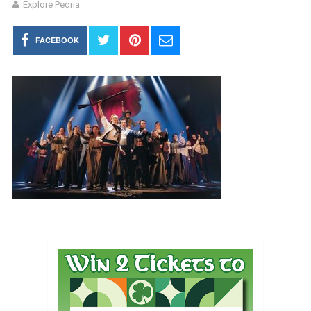
Explore Peoria
FACEBOOK