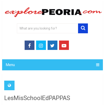
Menu
LesMisSchoolEdPAPPAS