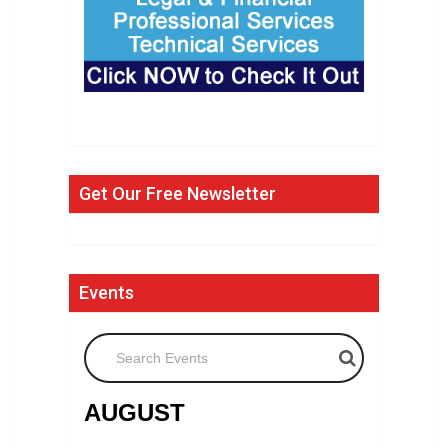
Get Our Free Newsletter
Events
Search Events
AUGUST