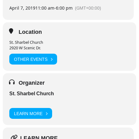
April 7, 2019
11:00 am
-
6:00 pm
(GMT+00:00)
Location
St. Sharbel Church
2920 W Scenic Dr.
OTHER EVENTS
Organizer
St. Sharbel Church
LEARN MORE
LEARN MORE