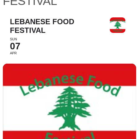
FESTIVAL
LEBANESE FOOD
FESTIVAL
SUN
07
APR