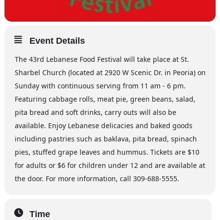
Event Details
The 43rd Lebanese Food Festival will take place at St.
Sharbel Church (located at 2920 W Scenic Dr. in Peoria) on
Sunday with continuous serving from 11 am - 6 pm.
Featuring cabbage rolls, meat pie, green beans, salad,
pita bread and soft drinks, carry outs will also be
available. Enjoy Lebanese delicacies and baked goods
including pastries such as baklava, pita bread, spinach
pies, stuffed grape leaves and hummus. Tickets are $10
for adults or $6 for children under 12 and are available at
the door. For more information, call 309-688-5555.
Time