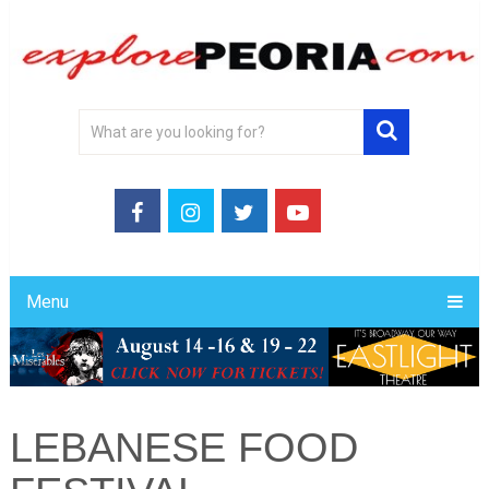
Menu
LEBANESE FOOD