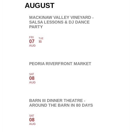
AUGUST
MACKINAW VALLEY VINEYARD -
SALSA LESSONS & DJ DANCE
PARTY
FRI
TUE
07
11
AUG
PEORIA RIVERFRONT MARKET
SAT
08
AUG
BARN III DINNER THEATRE -
AROUND THE BARN IN 80 DAYS
SAT
08
AUG