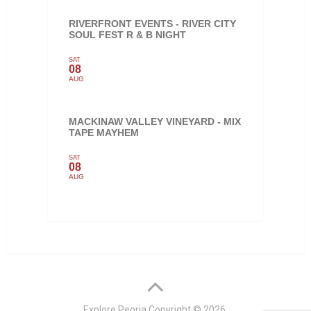
RIVERFRONT EVENTS - RIVER CITY
SOUL FEST R & B NIGHT
SAT
08
AUG
MACKINAW VALLEY VINEYARD - MIX
TAPE MAYHEM
SAT
08
AUG
Explore Peoria
Copyright © 2026.