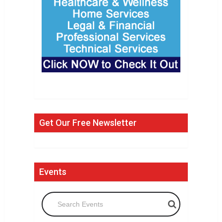
Get Our Free Newsletter
Events
Search Events