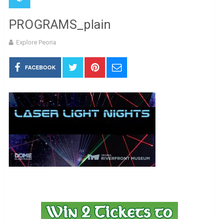
PROGRAMS_plain
Explore Peoria
FACEBOOK