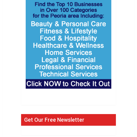
Get Our Free Newsletter