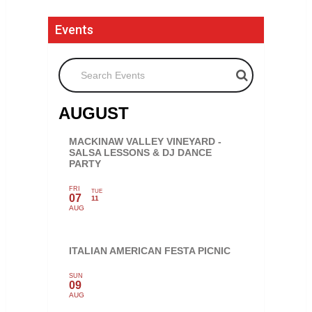
Events
Search Events
AUGUST
MACKINAW VALLEY VINEYARD -
SALSA LESSONS & DJ DANCE
PARTY
FRI
TUE
07
11
AUG
ITALIAN AMERICAN FESTA PICNIC
SUN
09
AUG