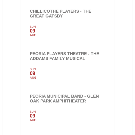
CHILLICOTHE PLAYERS - THE
GREAT GATSBY
SUN
09
AUG
PEORIA PLAYERS THEATRE - THE
ADDAMS FAMILY MUSICAL
SUN
09
AUG
PEORIA MUNICIPAL BAND - GLEN
OAK PARK AMPHITHEATER
SUN
09
AUG