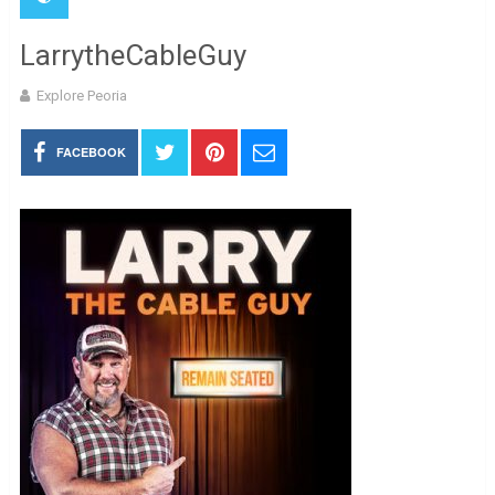
LarrytheCableGuy
Explore Peoria
FACEBOOK