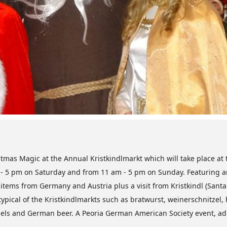
stmas Magic at the Annual Kristkindlmarkt which will take place at 
 - 5 pm on Saturday and from 11 am - 5 pm on Sunday. Featuring are
tems from Germany and Austria plus a visit from Kristkindl (Santa C
typical of the Kristkindlmarkts such as bratwurst, weinerschnitze
tzels and German beer. A Peoria German American Society event, adm