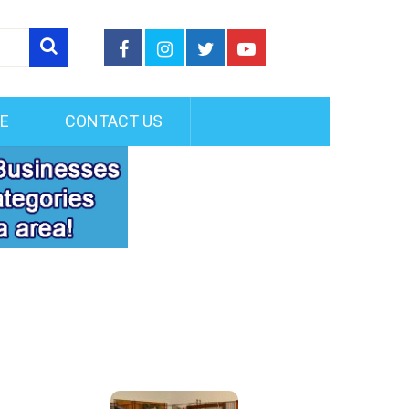
FE
CONTACT US