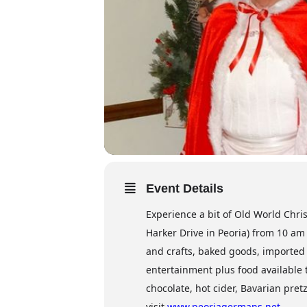
Event Details
Experience a bit of Old World Chri
Harker Drive in Peoria) from 10 am
and crafts, baked goods, imported i
entertainment plus food available 
chocolate, hot cider, Bavarian pre
visit
www.peoriagermans.net