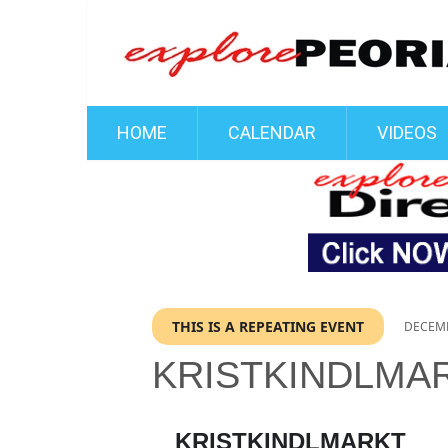
HOME
CALENDAR
VIDEOS
THIS IS A REPEATING EVENT
DECEMB
KRISTKINDLMA
KRISTKINDLMARKT