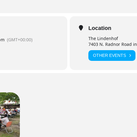
Location
The Lindenhof
pm
(GMT+00:00)
7403 N. Radnor Road in
OTHER EVENTS