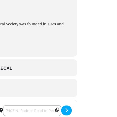
tral Society was founded in 1928 and
LECAL
Destination Address - Kristkindlmarkt [Ac611apen]