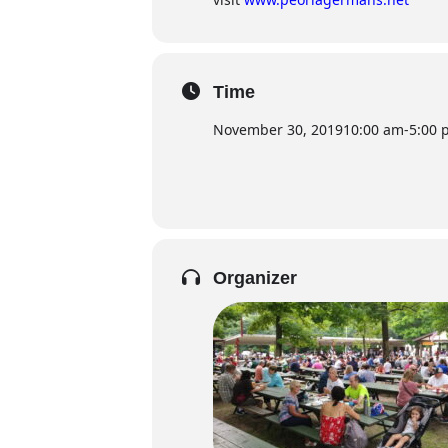
Time
November 30, 2019
10:00 am
-
5:00 
Organizer