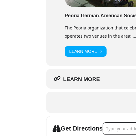
Peoria German-American Soci
The Peoria organization that cele
operates two venues in the area: ..
LEARN MORE
LEARN MORE
Address - Krist
Get Directions