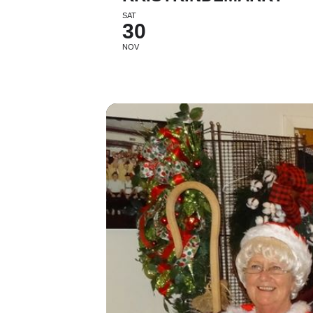
SAT
30
NOV