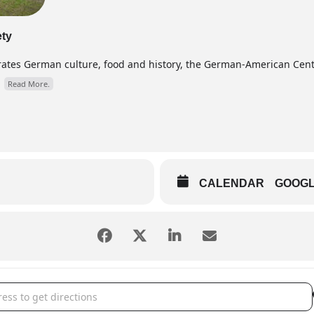
ety
brates German culture, food and history, the German-American Cen
.
Read More.
CALENDAR
GOOG
kindlmarkt [yP7mwE3zO]