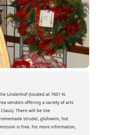
the Lindenhof (located at 7601 N.
a vendors offering a variety of arts
laus). There will be live
l, homemade strudel, glühwein, hot
ission is free. For more information,