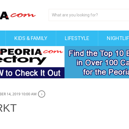
KIDS & FAMILY
LIFESTYLE
NIGHTLI
ER 14, 2019 10:00 AM
RKT