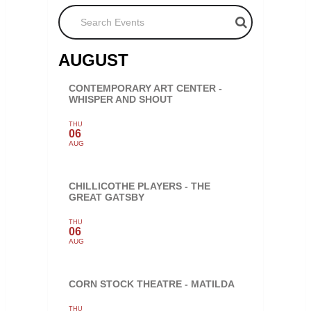
Search Events
AUGUST
CONTEMPORARY ART CENTER -
WHISPER AND SHOUT
THU
06
AUG
CHILLICOTHE PLAYERS - THE
GREAT GATSBY
THU
06
AUG
CORN STOCK THEATRE - MATILDA
THU