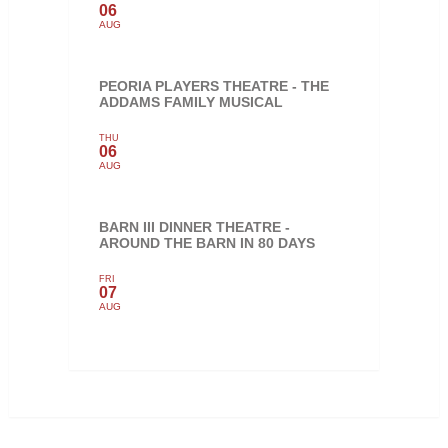
06
AUG
PEORIA PLAYERS THEATRE - THE
ADDAMS FAMILY MUSICAL
THU
06
AUG
BARN III DINNER THEATRE -
AROUND THE BARN IN 80 DAYS
FRI
07
AUG