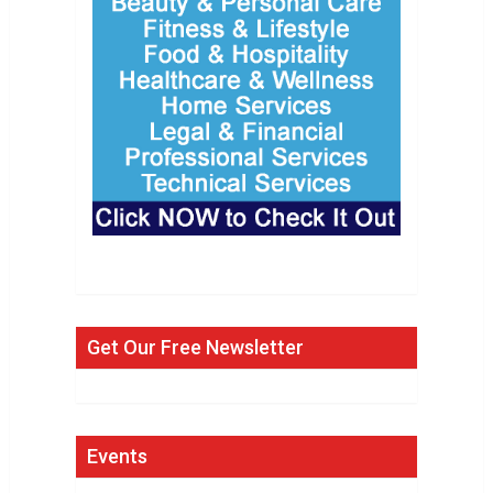
Get Our Free Newsletter
Events