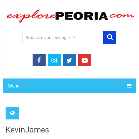
Menu
KevinJames