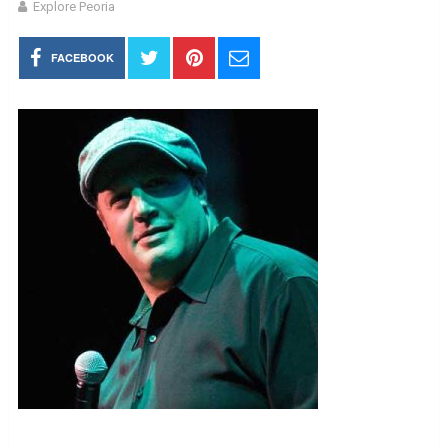
Explore Peoria
FACEBOOK