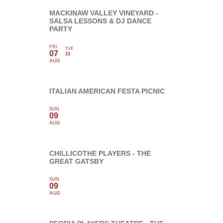
MACKINAW VALLEY VINEYARD -
SALSA LESSONS & DJ DANCE
PARTY
FRI
TUE
07
11
AUG
ITALIAN AMERICAN FESTA PICNIC
SUN
09
AUG
CHILLICOTHE PLAYERS - THE
GREAT GATSBY
SUN
09
AUG