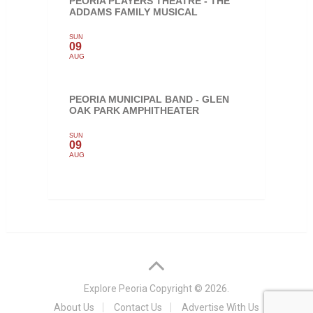
PEORIA PLAYERS THEATRE - THE
ADDAMS FAMILY MUSICAL
SUN
09
AUG
PEORIA MUNICIPAL BAND - GLEN
OAK PARK AMPHITHEATER
SUN
09
AUG
Explore Peoria
Copyright © 2026.
About Us
Contact Us
Advertise With Us