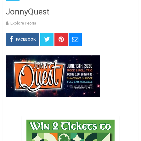
JonnyQuest
Explore Peoria
FACEBOOK