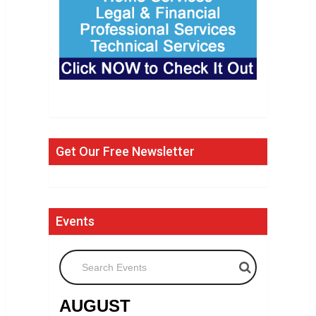
Get Our Free Newsletter
Events
Search Events
AUGUST