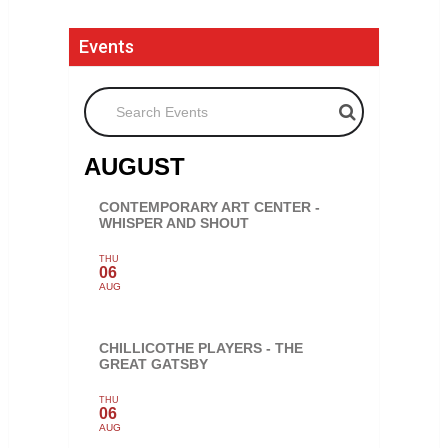
Events
Search Events
AUGUST
CONTEMPORARY ART CENTER -
WHISPER AND SHOUT
THU
06
AUG
CHILLICOTHE PLAYERS - THE
GREAT GATSBY
THU
06
AUG