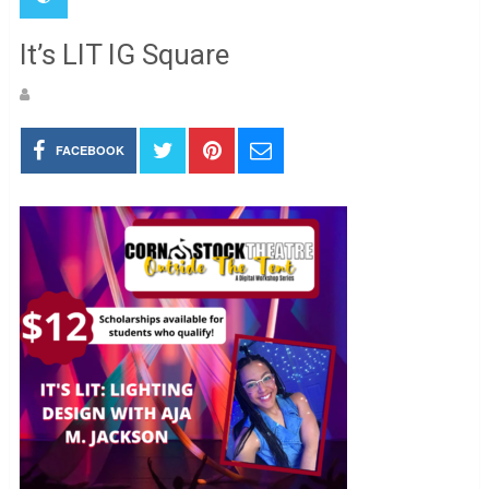
It’s LIT IG Square
FACEBOOK