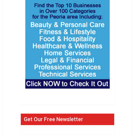
Get Our Free Newsletter