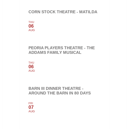
CORN STOCK THEATRE - MATILDA
THU
06
AUG
PEORIA PLAYERS THEATRE - THE
ADDAMS FAMILY MUSICAL
THU
06
AUG
BARN III DINNER THEATRE -
AROUND THE BARN IN 80 DAYS
FRI
07
AUG