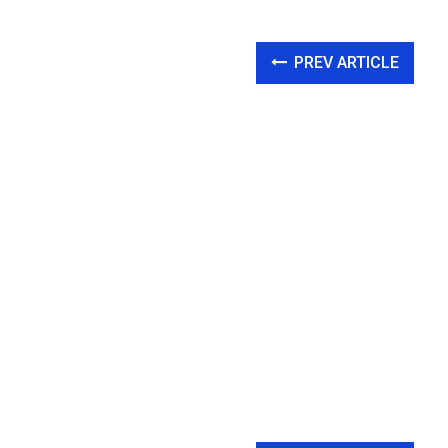
PREV ARTICLE