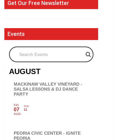
Get Our Free Newsletter
Events
Search Events
AUGUST
MACKINAW VALLEY VINEYARD -
SALSA LESSONS & DJ DANCE
PARTY
FRI
TUE
07
11
AUG
PEORIA CIVIC CENTER - IGNITE
PEORIA