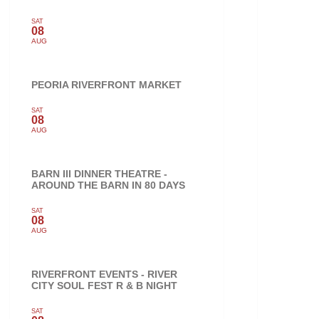
SAT
08
AUG
PEORIA RIVERFRONT MARKET
SAT
08
AUG
BARN III DINNER THEATRE -
AROUND THE BARN IN 80 DAYS
SAT
08
AUG
RIVERFRONT EVENTS - RIVER
CITY SOUL FEST R & B NIGHT
SAT