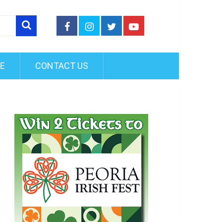
FE
CONTACT US