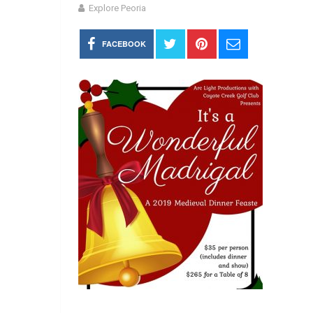
Explore Peoria
FACEBOOK