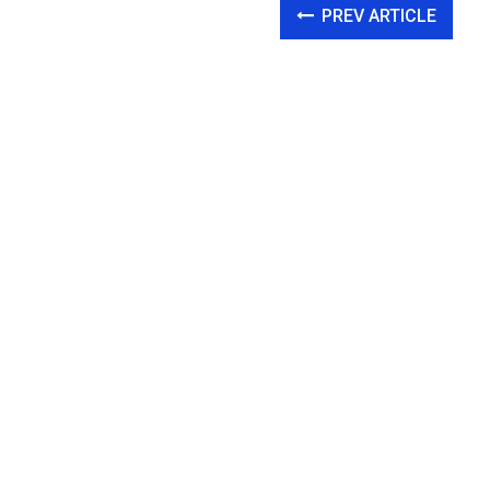
PREV ARTICLE