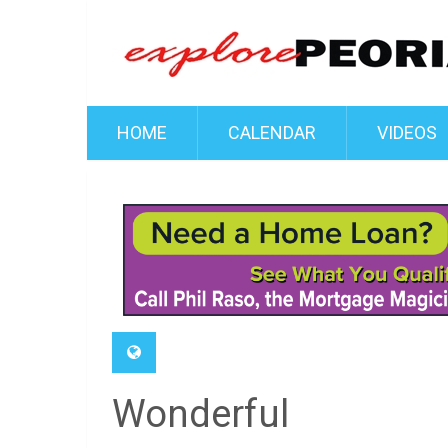
HOME
CALENDAR
VIDEOS
Wonderful