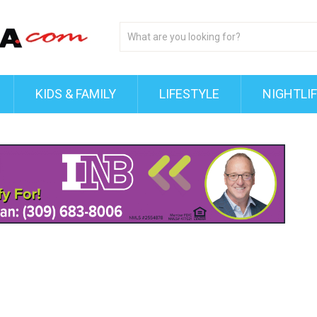
KIDS & FAMILY
LIFESTYLE
NIGHTLI