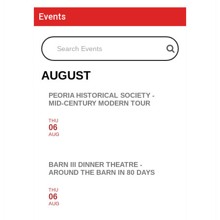
Events
Search Events
AUGUST
PEORIA HISTORICAL SOCIETY -
MID-CENTURY MODERN TOUR
THU
06
AUG
BARN III DINNER THEATRE -
AROUND THE BARN IN 80 DAYS
THU
06
AUG