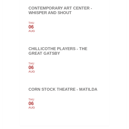
CONTEMPORARY ART CENTER -
WHISPER AND SHOUT
THU
06
AUG
CHILLICOTHE PLAYERS - THE
GREAT GATSBY
THU
06
AUG
CORN STOCK THEATRE - MATILDA
THU
06
AUG