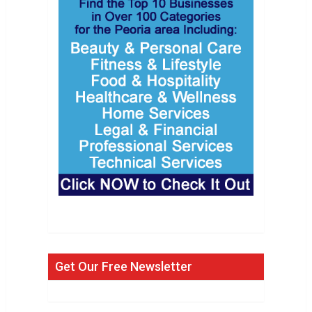
Get Our Free Newsletter