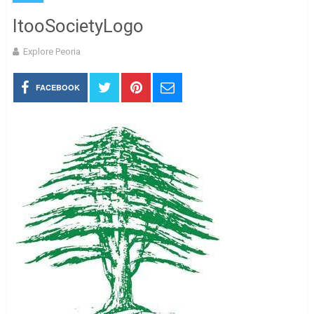
ItooSocietyLogo
Explore Peoria
FACEBOOK