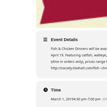
Event Details
Fish & Chicken Dinners will be avai
April 19. Featuring catfish, walley
(dine in orders only), prices range
http://society.itoohall.com/fish--c
Time
March 1, 2019
4:30 pm
-
7:00 pm
(G