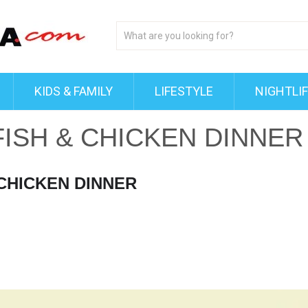
KIDS & FAMILY
LIFESTYLE
NIGHTLI
FISH & CHICKEN DINNER
 CHICKEN DINNER