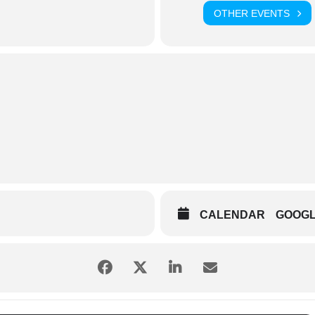
OTHER EVENTS
CALENDAR
GOOG