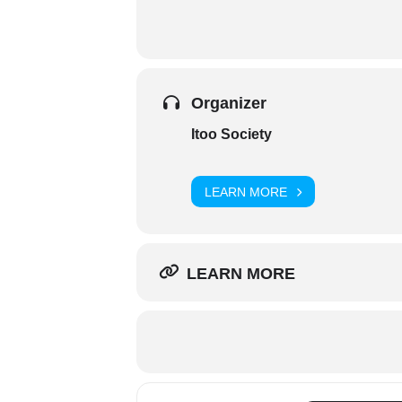
Organizer
Itoo Society
LEARN MORE
LEARN MORE