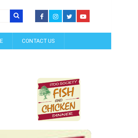
FE
CONTACT US