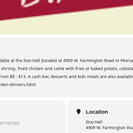
lable at the Itoo Hall (located at 4909 W. Farmington Road in Peori
e, shrimp, fried chicken and come with fries or baked potato, coles
 from $8 - $13. A cash bar, desserts and kids meals are also availabl
hicken-dinners.html
Location
Itoo Hall
MT+00:00)
4909 W. Farmington Roa