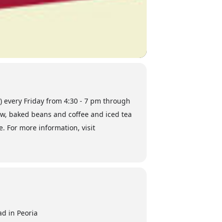
a) every Friday from 4:30 - 7 pm through
law, baked beans and coffee and iced tea
e. For more information, visit
d in Peoria