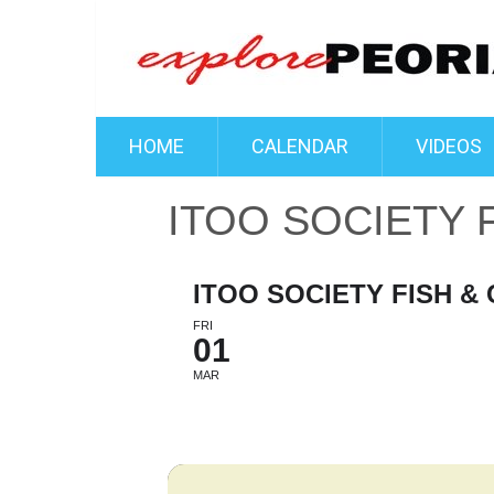
HOME
CALENDAR
VIDEOS
ITOO SOCIETY 
ITOO SOCIETY FISH &
FRI
01
MAR