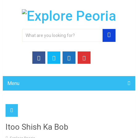
Menu
Itoo Shish Ka Bob