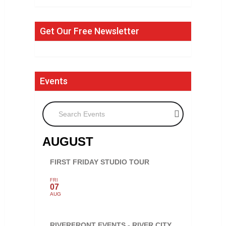
Get Our Free Newsletter
Events
Search Events
AUGUST
FIRST FRIDAY STUDIO TOUR
FRI
07
AUG
RIVERFRONT EVENTS - RIVER CITY