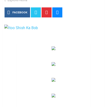
Explore Peoria
FACEBOOK