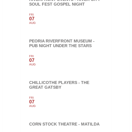
SOUL FEST GOSPEL NIGHT
FRI
07
AUG
PEORIA RIVERFRONT MUSEUM -
PUB NIGHT UNDER THE STARS
FRI
07
AUG
CHILLICOTHE PLAYERS - THE
GREAT GATSBY
FRI
07
AUG
CORN STOCK THEATRE - MATILDA