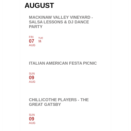
AUGUST
MACKINAW VALLEY VINEYARD -
SALSA LESSONS & DJ DANCE
PARTY
FRI
TUE
07
11
AUG
ITALIAN AMERICAN FESTA PICNIC
SUN
09
AUG
CHILLICOTHE PLAYERS - THE
GREAT GATSBY
SUN
09
AUG