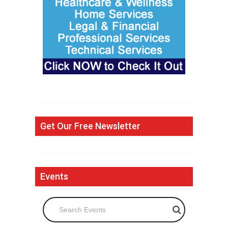
Get Our Free Newsletter
Events
Search Events