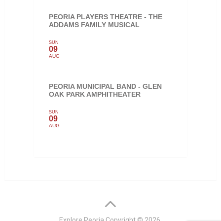
PEORIA PLAYERS THEATRE - THE
ADDAMS FAMILY MUSICAL
SUN
09
AUG
PEORIA MUNICIPAL BAND - GLEN
OAK PARK AMPHITHEATER
SUN
09
AUG
Explore Peoria
Copyright © 2026.