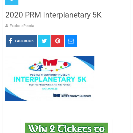
2020 PRM Interplanetary 5K
Explore Peoria
FACEBOOK