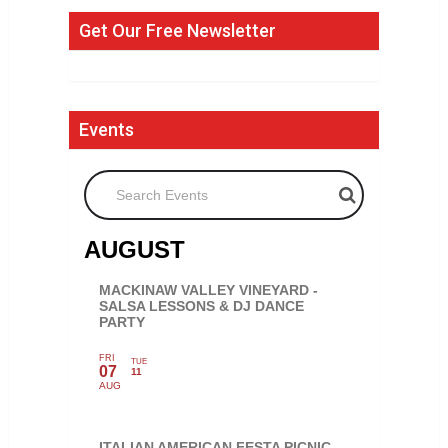
Get Our Free Newsletter
Events
Search Events
AUGUST
MACKINAW VALLEY VINEYARD -
SALSA LESSONS & DJ DANCE
PARTY
FRI
TUE
07
11
AUG
ITALIAN AMERICAN FESTA PICNIC