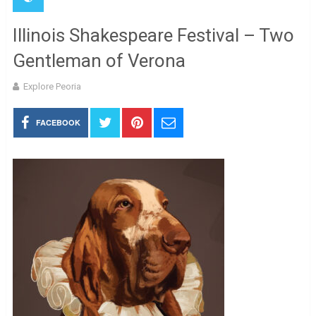
Illinois Shakespeare Festival – Two
Gentleman of Verona
Explore Peoria
FACEBOOK