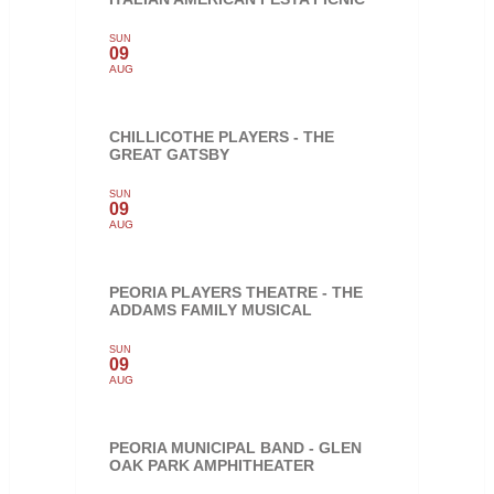
SUN
09
AUG
CHILLICOTHE PLAYERS - THE
GREAT GATSBY
SUN
09
AUG
PEORIA PLAYERS THEATRE - THE
ADDAMS FAMILY MUSICAL
SUN
09
AUG
PEORIA MUNICIPAL BAND - GLEN
OAK PARK AMPHITHEATER