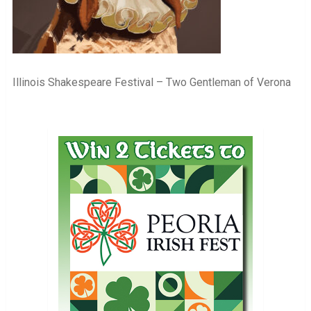
Illinois Shakespeare Festival – Two Gentleman of Verona