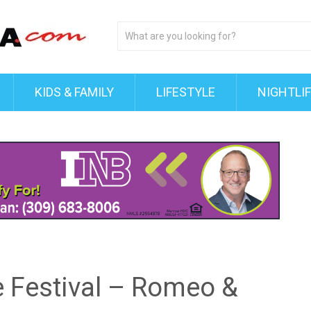
KIDS & FAMILY
LIFESTYLE
NIGHTLI
e Festival – Romeo &