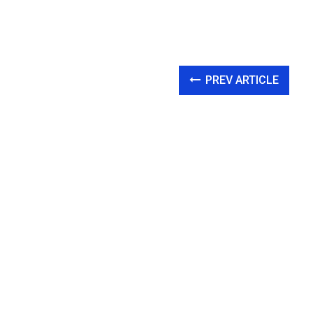
PREV ARTICLE