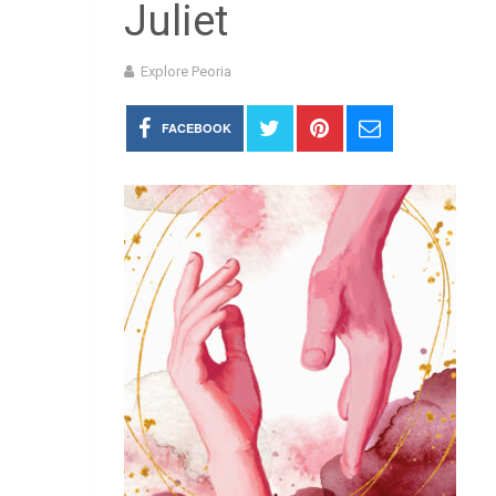
Juliet
Explore Peoria
FACEBOOK