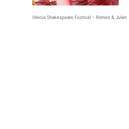
Illinois Shakespeare Festival – Romeo & Juliet