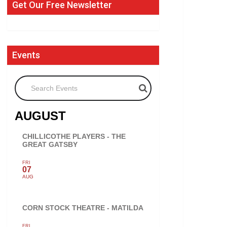
Get Our Free Newsletter
Events
Search Events
AUGUST
CHILLICOTHE PLAYERS - THE
GREAT GATSBY
FRI
07
AUG
CORN STOCK THEATRE - MATILDA
FRI