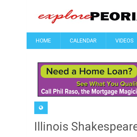
HOME
CALENDAR
VIDEOS
Illinois Shakespear