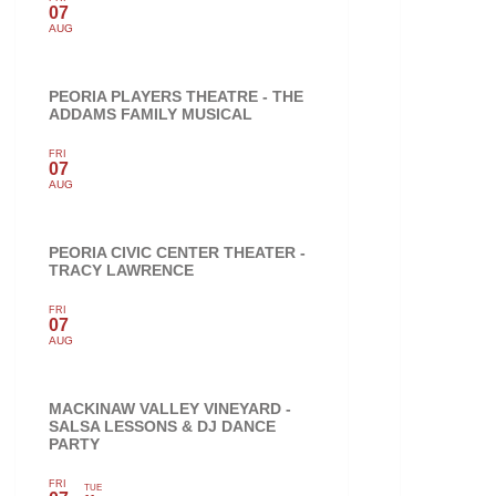
07
AUG
PEORIA PLAYERS THEATRE - THE
ADDAMS FAMILY MUSICAL
FRI
07
AUG
PEORIA CIVIC CENTER THEATER -
TRACY LAWRENCE
FRI
07
AUG
MACKINAW VALLEY VINEYARD -
SALSA LESSONS & DJ DANCE
PARTY
FRI
TUE