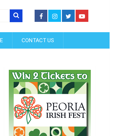
FE
CONTACT US