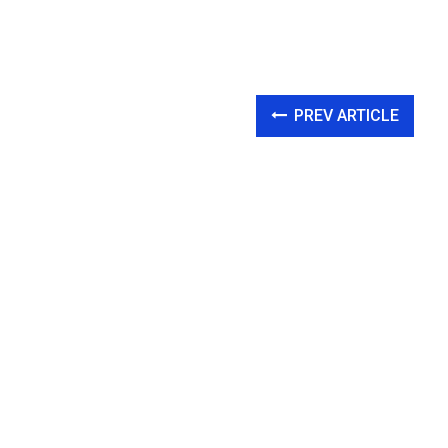
PREV ARTICLE