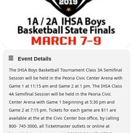
Event Details
The IHSA Boys Basketball Tournament Class 3A Semifinal
Session will be held in the Peoria Civic Center Arena with
Game 1 at 11:15 am and Game 2 at 1 pm. The IHSA Class
4A Semifinal Session will be held in the Peoria Civic
Center Arena with Game 1 beginning at 5:30 pm and
Game 2 at 7:15 pm. Tickets for each game are $11 are
available at the at the Civic Center box office, by calling
800- 745-3000, all Ticketmaster outlets or online at