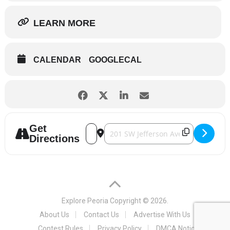
LEARN MORE
CALENDAR
GOOGLECAL
Get
Address - IHSA Boys Basketball Tournam
Destination Address - IHSA Boys Ba
Directions
Explore Peoria
Copyright © 2026.
About Us
Contact Us
Advertise With Us
Contest Rules
Privacy Policy
DMCA Notice