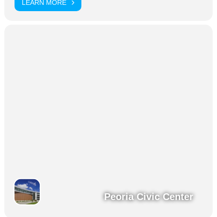
LEARN MORE
Peoria Civic Center