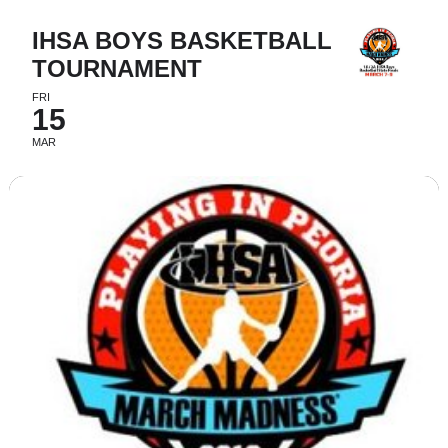
IHSA BOYS BASKETBALL
TOURNAMENT
FRI
15
MAR