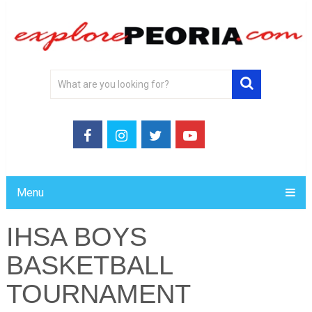
Menu
IHSA BOYS
BASKETBALL
TOURNAMENT