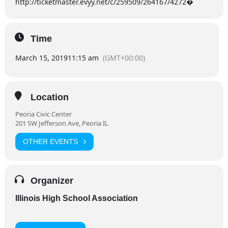
http://ticketmaster.evyy.net/c/259509/264167/4272�
Time
March 15, 2019
11:15 am
(GMT+00:00)
Location
Peoria Civic Center
201 SW Jefferson Ave, Peoria IL
OTHER EVENTS
Organizer
Illinois High School Association