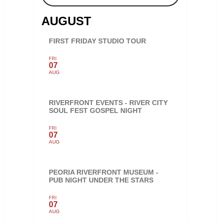
AUGUST
FIRST FRIDAY STUDIO TOUR
FRI
07
AUG
RIVERFRONT EVENTS - RIVER CITY
SOUL FEST GOSPEL NIGHT
FRI
07
AUG
PEORIA RIVERFRONT MUSEUM -
PUB NIGHT UNDER THE STARS
FRI
07
AUG