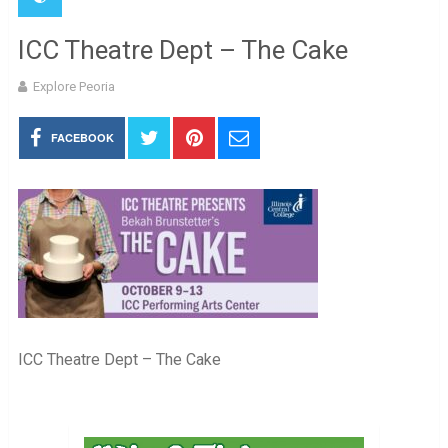
ICC Theatre Dept – The Cake
Explore Peoria
FACEBOOK
ICC Theatre Dept – The Cake