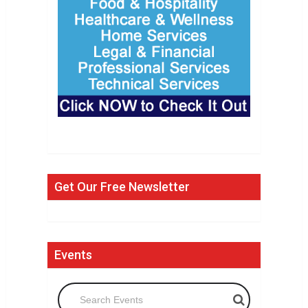
Get Our Free Newsletter
Events
Search Events