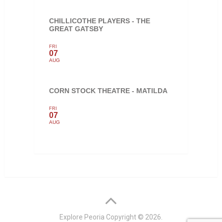
CHILLICOTHE PLAYERS - THE
GREAT GATSBY
FRI
07
AUG
CORN STOCK THEATRE - MATILDA
FRI
07
AUG
Explore Peoria
Copyright © 2026.