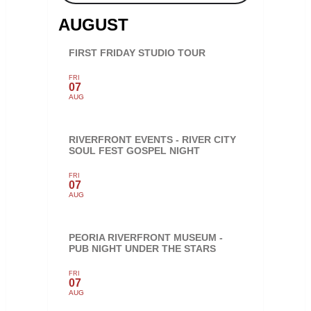
AUGUST
FIRST FRIDAY STUDIO TOUR
FRI
07
AUG
RIVERFRONT EVENTS - RIVER CITY
SOUL FEST GOSPEL NIGHT
FRI
07
AUG
PEORIA RIVERFRONT MUSEUM -
PUB NIGHT UNDER THE STARS
FRI
07
AUG