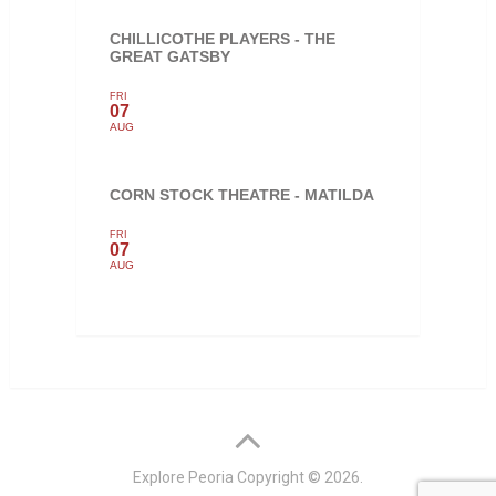
CHILLICOTHE PLAYERS - THE
GREAT GATSBY
FRI
07
AUG
CORN STOCK THEATRE - MATILDA
FRI
07
AUG
Explore Peoria
Copyright © 2026.