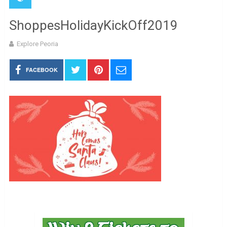
ShoppesHolidayKickOff2019
Explore Peoria
FACEBOOK