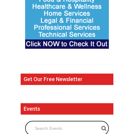
Get Our Free Newsletter
Events
Search Events