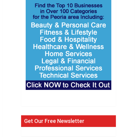
Get Our Free Newsletter