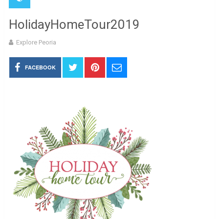
HolidayHomeTour2019
Explore Peoria
FACEBOOK