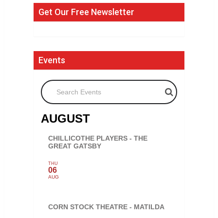
Get Our Free Newsletter
Events
Search Events
AUGUST
CHILLICOTHE PLAYERS - THE
GREAT GATSBY
THU
06
AUG
CORN STOCK THEATRE - MATILDA