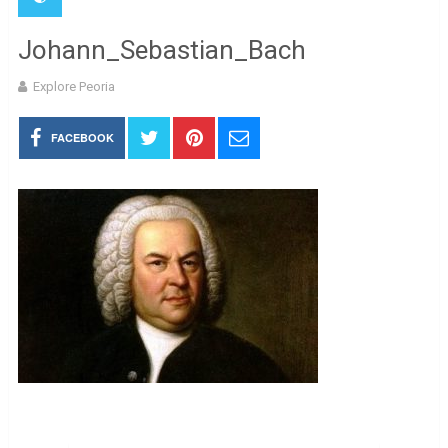
Johann_Sebastian_Bach
Explore Peoria
FACEBOOK