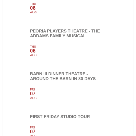
THU
06
AUG
PEORIA PLAYERS THEATRE - THE
ADDAMS FAMILY MUSICAL
THU
06
AUG
BARN III DINNER THEATRE -
AROUND THE BARN IN 80 DAYS
FRI
07
AUG
FIRST FRIDAY STUDIO TOUR
FRI
07
AUG