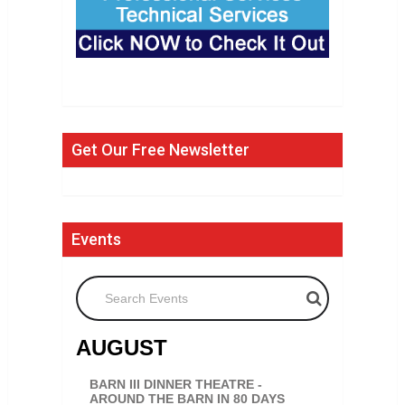
Get Our Free Newsletter
Events
Search Events
AUGUST
BARN III DINNER THEATRE -
AROUND THE BARN IN 80 DAYS