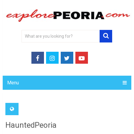
Menu
HauntedPeoria