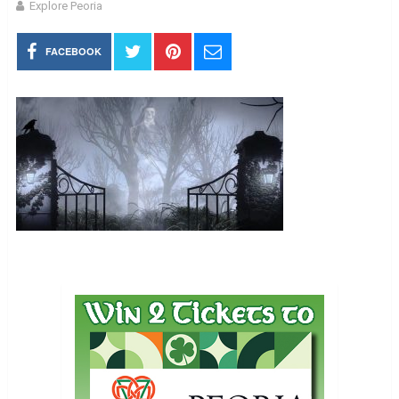
Explore Peoria
FACEBOOK