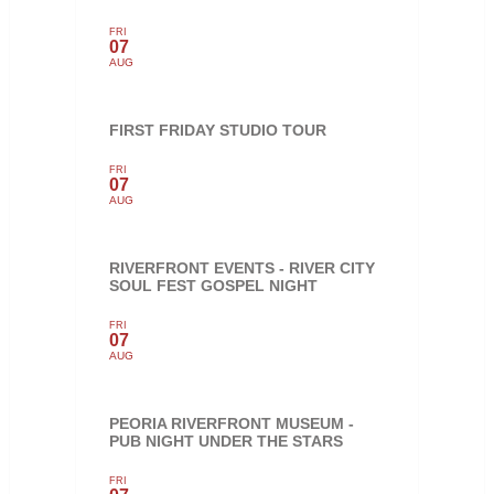
FRI
07
AUG
FIRST FRIDAY STUDIO TOUR
FRI
07
AUG
RIVERFRONT EVENTS - RIVER CITY
SOUL FEST GOSPEL NIGHT
FRI
07
AUG
PEORIA RIVERFRONT MUSEUM -
PUB NIGHT UNDER THE STARS
FRI