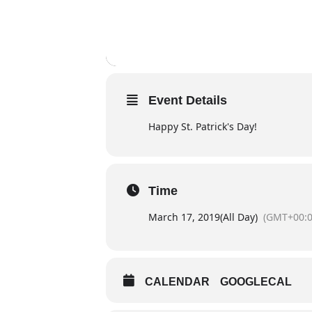
Event Details
Happy St. Patrick's Day!
Time
March 17, 2019
(All Day)
(GMT+00:0
CALENDAR
GOOGLECAL