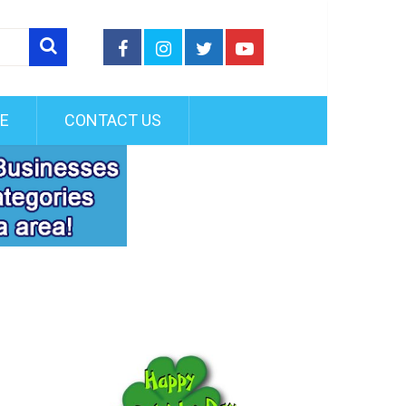
FE
CONTACT US