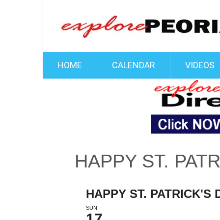
HOME
CALENDAR
VIDEOS
HAPPY ST. PATR
HAPPY ST. PATRICK'S 
SUN
17