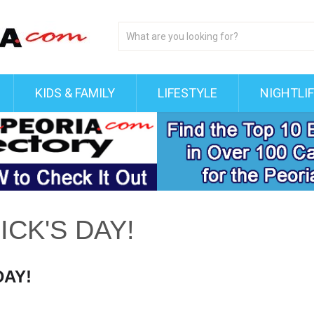
KIDS & FAMILY
LIFESTYLE
NIGHTLI
ICK'S DAY!
DAY!