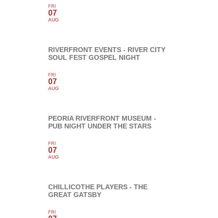
FRI
07
AUG
RIVERFRONT EVENTS - RIVER CITY
SOUL FEST GOSPEL NIGHT
FRI
07
AUG
PEORIA RIVERFRONT MUSEUM -
PUB NIGHT UNDER THE STARS
FRI
07
AUG
CHILLICOTHE PLAYERS - THE
GREAT GATSBY
FRI