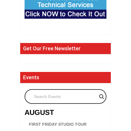
Get Our Free Newsletter
Events
Search Events
AUGUST
FIRST FRIDAY STUDIO TOUR