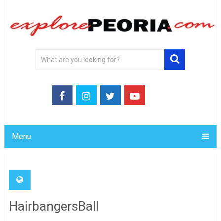
Menu
HairbangersBall