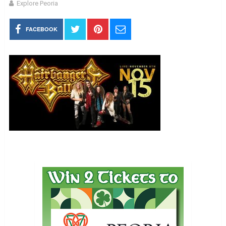
Explore Peoria
FACEBOOK