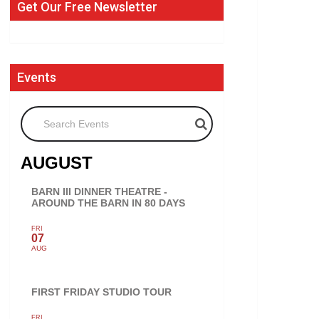
Get Our Free Newsletter
Events
Search Events
AUGUST
BARN III DINNER THEATRE -
AROUND THE BARN IN 80 DAYS
FRI
07
AUG
FIRST FRIDAY STUDIO TOUR
FRI