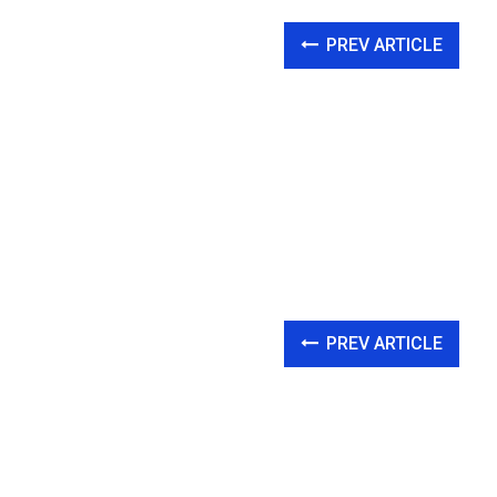
PREV ARTICLE
PREV ARTICLE