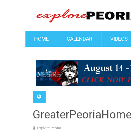
HOME
CALENDAR
VIDEOS
GreaterPeoriaHom
Explore Peoria