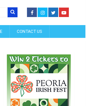
FE
CONTACT US