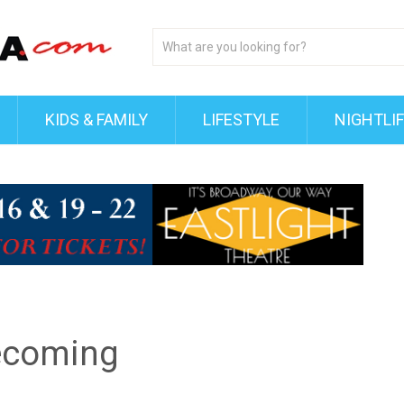
KIDS & FAMILY
LIFESTYLE
NIGHTLI
ecoming