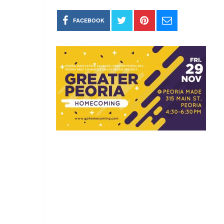
FACEBOOK