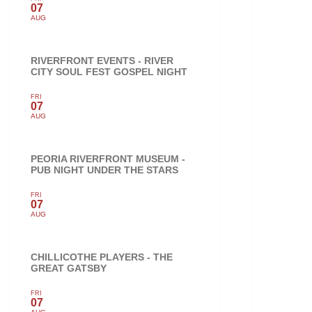
07
AUG
RIVERFRONT EVENTS - RIVER
CITY SOUL FEST GOSPEL NIGHT
FRI
07
AUG
PEORIA RIVERFRONT MUSEUM -
PUB NIGHT UNDER THE STARS
FRI
07
AUG
CHILLICOTHE PLAYERS - THE
GREAT GATSBY
FRI
07