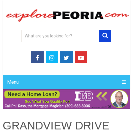
Menu
GRANDVIEW DRIVE