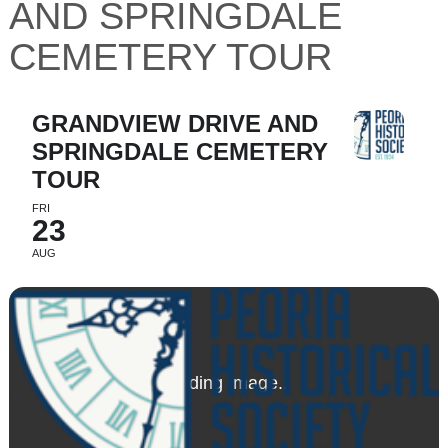
AND SPRINGDALE
CEMETERY TOUR
GRANDVIEW DRIVE AND
SPRINGDALE CEMETERY
TOUR
FRI
23
AUG