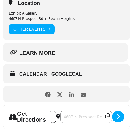
Location
Exhibit A Gallery
4607 N Prospect Rd in Peoria Heights
OTHER EVENTS
LEARN MORE
CALENDAR
GOOGLECAL
Get
Address - Grandview Drive and Springda
Destination Address - Grandview Dr
Directions