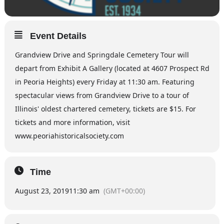
Event Details
Grandview Drive and Springdale Cemetery Tour will
depart from Exhibit A Gallery (located at 4607 Prospect Rd
in Peoria Heights) every Friday at 11:30 am. Featuring
spectacular views from Grandview Drive to a tour of
Illinois' oldest chartered cemetery, tickets are $15. For
tickets and more information, visit
www.peoriahistoricalsociety.com
Time
August 23, 2019
11:30 am
(GMT+00:00)