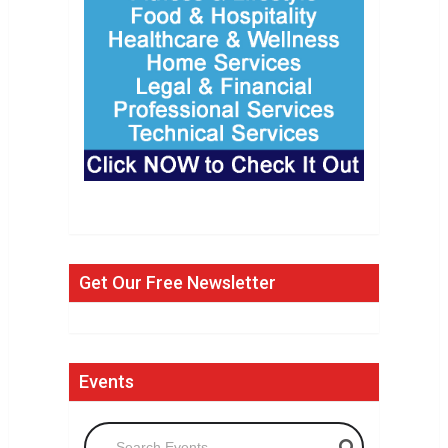
Get Our Free Newsletter
Events
Search Events