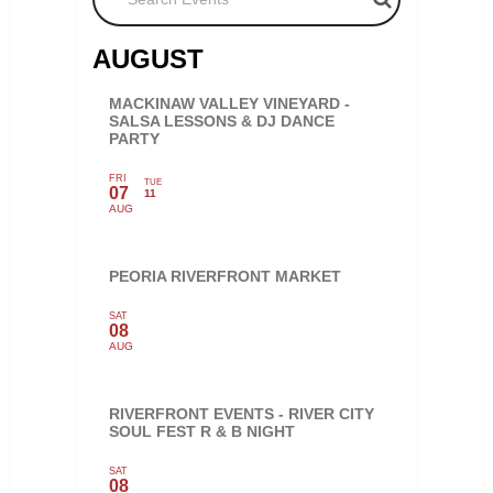
AUGUST
MACKINAW VALLEY VINEYARD -
SALSA LESSONS & DJ DANCE
PARTY
FRI
TUE
07
11
AUG
PEORIA RIVERFRONT MARKET
SAT
08
AUG
RIVERFRONT EVENTS - RIVER CITY
SOUL FEST R & B NIGHT
SAT
08