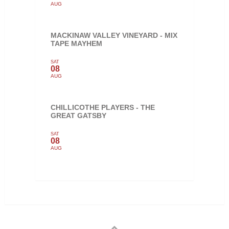
AUG
MACKINAW VALLEY VINEYARD - MIX
TAPE MAYHEM
SAT
08
AUG
CHILLICOTHE PLAYERS - THE
GREAT GATSBY
SAT
08
AUG