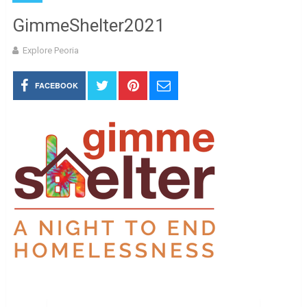
GimmeShelter2021
Explore Peoria
FACEBOOK