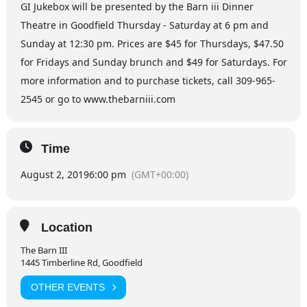
GI Jukebox will be presented by the Barn iii Dinner
Theatre in Goodfield Thursday - Saturday at 6 pm and
Sunday at 12:30 pm. Prices are $45 for Thursdays, $47.50
for Fridays and Sunday brunch and $49 for Saturdays. For
more information and to purchase tickets, call 309-965-
2545 or go to www.thebarniii.com
Time
August 2, 2019
6:00 pm
(GMT+00:00)
Location
The Barn III
1445 Timberline Rd, Goodfield
OTHER EVENTS