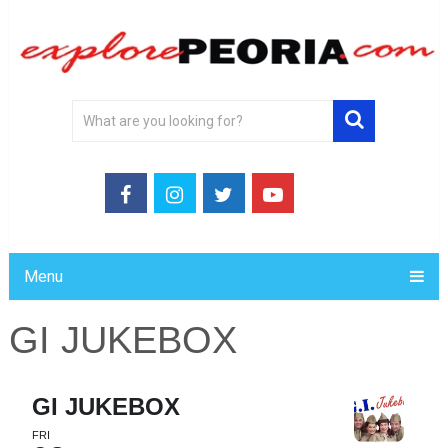
Menu
GI JUKEBOX
GI JUKEBOX
FRI