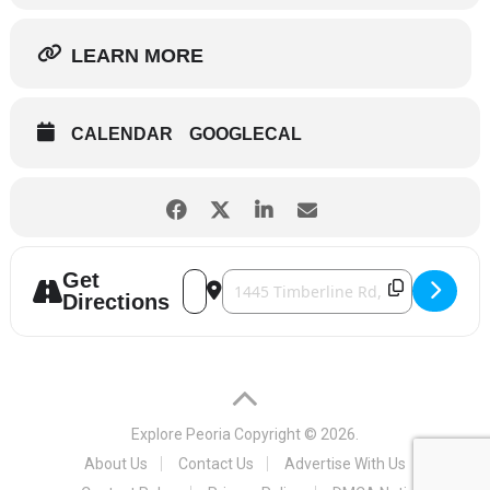
LEARN MORE
CALENDAR
GOOGLECAL
Get
Address - GI Jukebox [uvmN5TtSr]
Destination Address - GI Jukebox [r
Directions
Explore Peoria
Copyright © 2026.
About Us
Contact Us
Advertise With Us