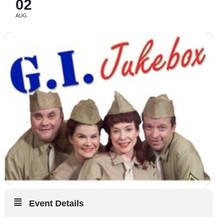
02
AUG
Event Details