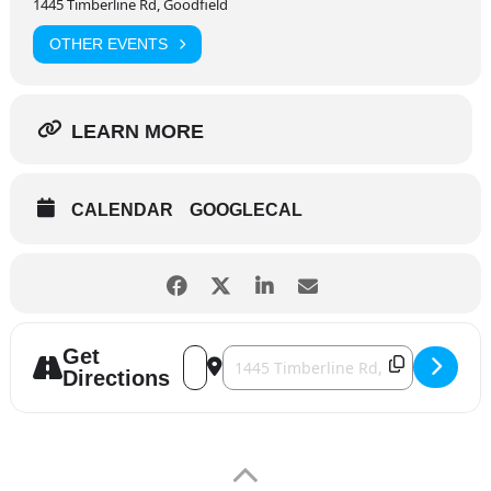
1445 Timberline Rd, Goodfield
OTHER EVENTS
LEARN MORE
CALENDAR
GOOGLECAL
Get
Address - GI Jukebox [0RIJUEr7X]
Destination Address - GI Jukebox [w
Directions