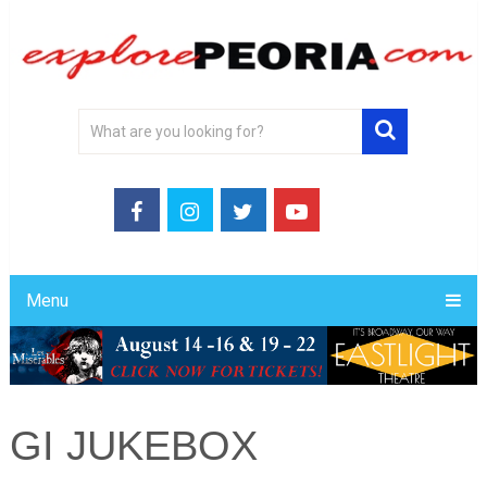
Menu
GI JUKEBOX