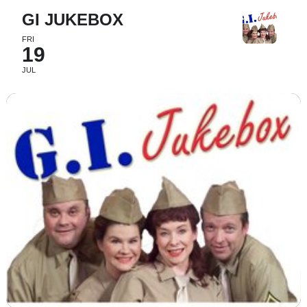
GI JUKEBOX
FRI
19
JUL