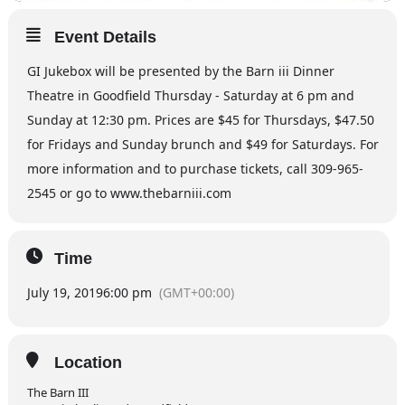
Event Details
GI Jukebox will be presented by the Barn iii Dinner
Theatre in Goodfield Thursday - Saturday at 6 pm and
Sunday at 12:30 pm. Prices are $45 for Thursdays, $47.50
for Fridays and Sunday brunch and $49 for Saturdays. For
more information and to purchase tickets, call 309-965-
2545 or go to www.thebarniii.com
Time
July 19, 2019
6:00 pm
(GMT+00:00)
Location
The Barn III