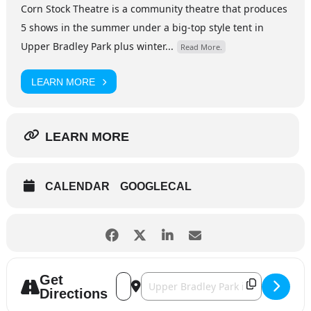
Corn Stock Theatre is a community theatre that produces
5 shows in the summer under a big-top style tent in
Upper Bradley Park plus winter...
Read More.
LEARN MORE
LEARN MORE
CALENDAR
GOOGLECAL
Get
Address - Fun Home [D3eWF7lqY]
Destination Address - Fun Home [xZ
Directions