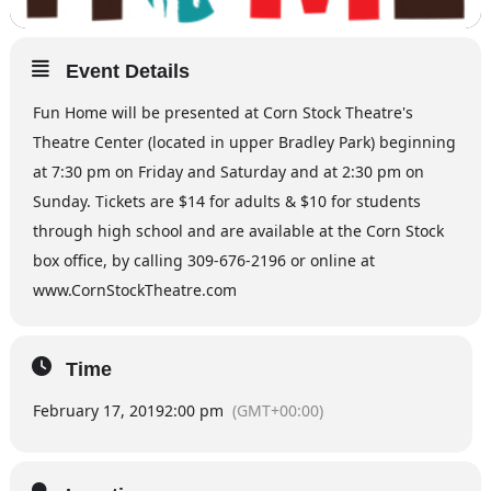
Event Details
Fun Home will be presented at Corn Stock Theatre's
Theatre Center (located in upper Bradley Park) beginning
at 7:30 pm on Friday and Saturday and at 2:30 pm on
Sunday. Tickets are $14 for adults & $10 for students
through high school and are available at the Corn Stock
box office, by calling 309-676-2196 or online at
www.CornStockTheatre.com
Time
February 17, 2019
2:00 pm
(GMT+00:00)