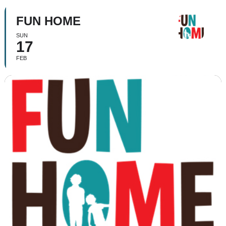
FUN HOME
SUN
17
FEB