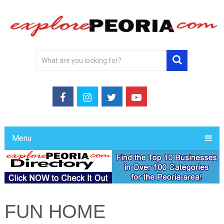
Menu
FUN HOME