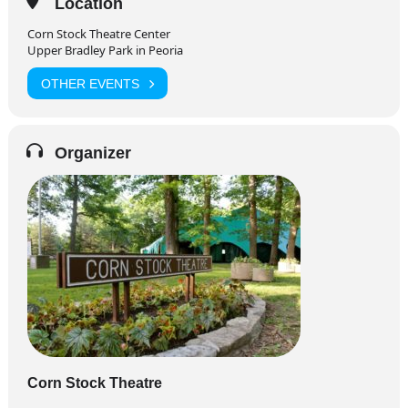
Location
Corn Stock Theatre Center
Upper Bradley Park in Peoria
OTHER EVENTS
Organizer
Corn Stock Theatre