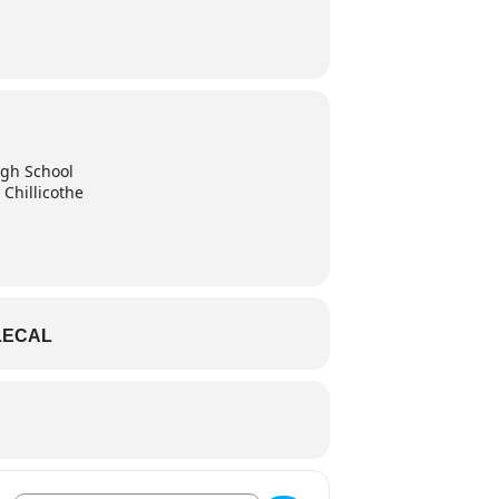
High School
 Chillicothe
LECAL