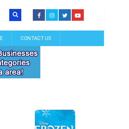
FE
CONTACT US