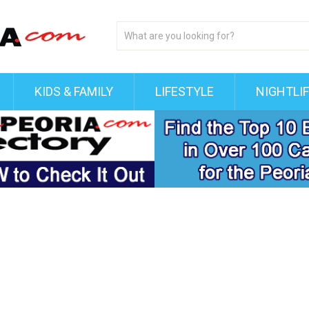
KIDS & FAMILY
LIFESTYLE
NIGHTLI