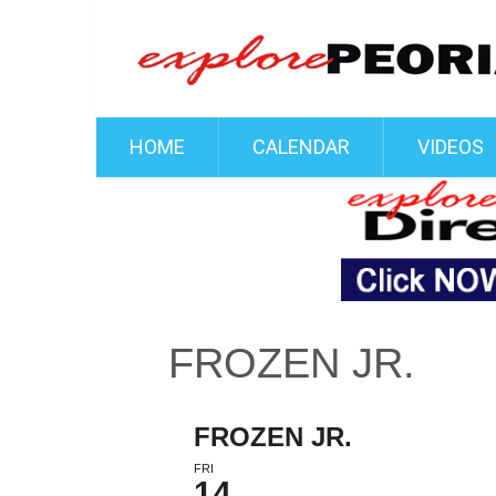
HOME
CALENDAR
VIDEOS
FROZEN JR.
FROZEN JR.
FRI
14