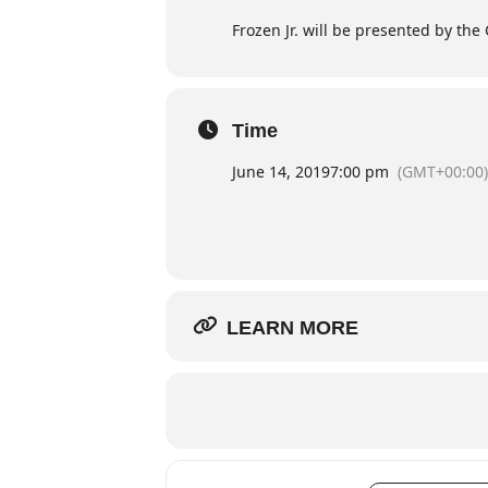
Frozen Jr. will be presented by the 
Time
June 14, 2019
7:00 pm
(GMT+00:00)
LEARN MORE