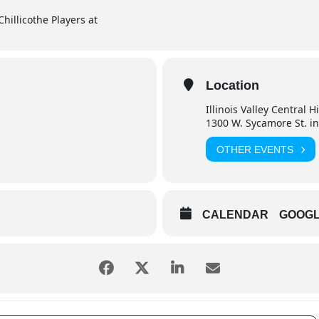
Chillicothe Players at
Location
Illinois Valley Central 
1300 W. Sycamore St. in
OTHER EVENTS
CALENDAR
GOOG