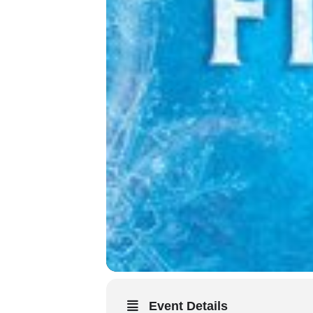
Event Details