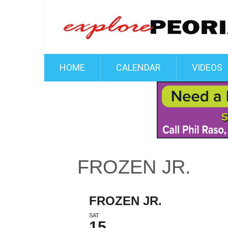
HOME
CALENDAR
VIDEOS
FROZEN JR.
FROZEN JR.
SAT
15