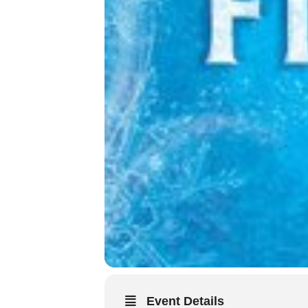
Event Details