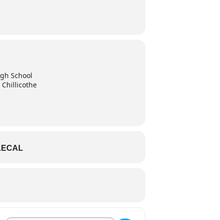
High School
 Chillicothe
LECAL