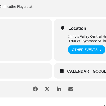
Chillicothe Players at
Location
Illinois Valley Central 
1300 W. Sycamore St. in
OTHER EVENTS
CALENDAR
GOOG