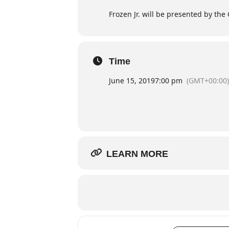
Frozen Jr. will be presented by the 
Time
June 15, 2019
7:00 pm
(GMT+00:00)
LEARN MORE