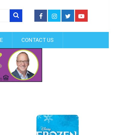
FE
CONTACT US