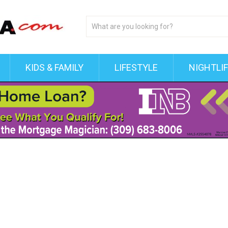
KIDS & FAMILY
LIFESTYLE
NIGHTLI