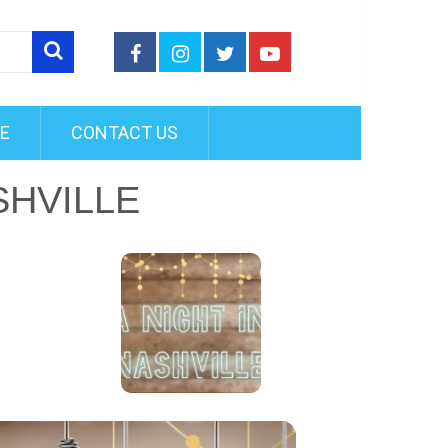
FE
CONTACT US
SHVILLE