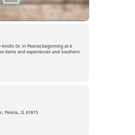
 Knolls Dr. in Peoria) beginning at 6
ique items and experiences and Southern
., Peoria,, IL 61615