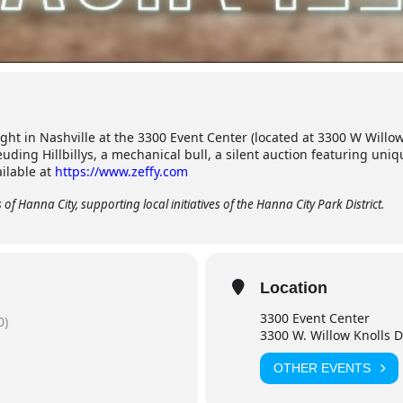
ight in Nashville at the 3300 Event Center (located at 3300 W Willow
uding Hillbillys, a mechanical bull, a silent auction featuring un
ailable at
https://www.zeffy.com
of Hanna City, supporting local initiatives of the Hanna City Park District.
Location
3300 Event Center
0)
3300 W. Willow Knolls Dr
OTHER EVENTS