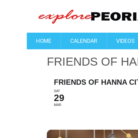
HOME
CALENDAR
VIDEOS
FRIENDS OF HAN
FRIENDS OF HANNA CIT
SAT
29
MAR