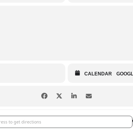
CALENDAR
GOOG
s of Hanna City - Night in Nashville [Zst03Z3Rf]