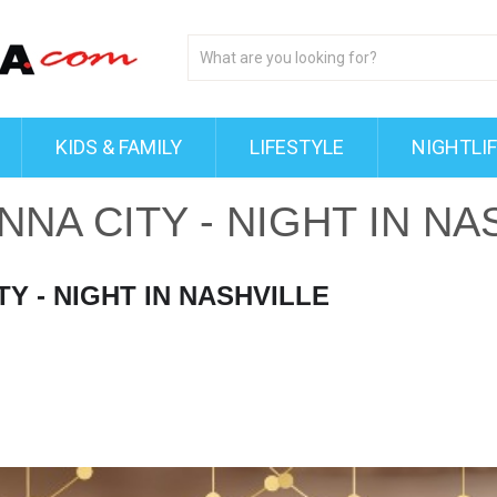
KIDS & FAMILY
LIFESTYLE
NIGHTLI
NA CITY - NIGHT IN NA
Y - NIGHT IN NASHVILLE