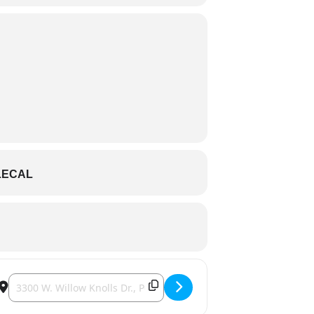
LECAL
Destination Address - Friends of Hanna City - Night in Nashville