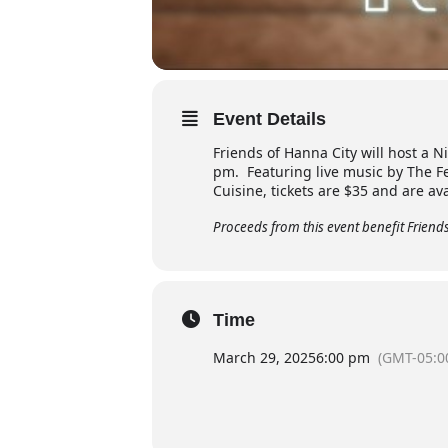
Event Details
Friends of Hanna City will host a N
pm. Featuring live music by The Fe
Cuisine, tickets are $35 and are av
Proceeds from this event benefit Friends 
Time
March 29, 2025
6:00 pm
(GMT-05:0