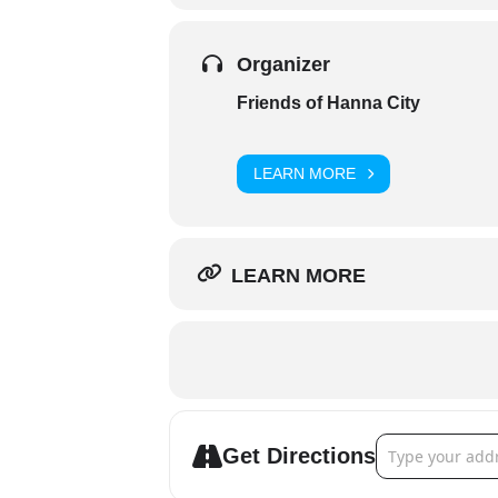
Organizer
Friends of Hanna City
LEARN MORE
LEARN MORE
Address - Friend
Get Directions