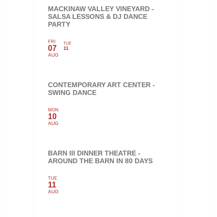
MACKINAW VALLEY VINEYARD -
SALSA LESSONS & DJ DANCE
PARTY
FRI
TUE
07
11
AUG
CONTEMPORARY ART CENTER -
SWING DANCE
MON
10
AUG
BARN III DINNER THEATRE -
AROUND THE BARN IN 80 DAYS
TUE
11
AUG