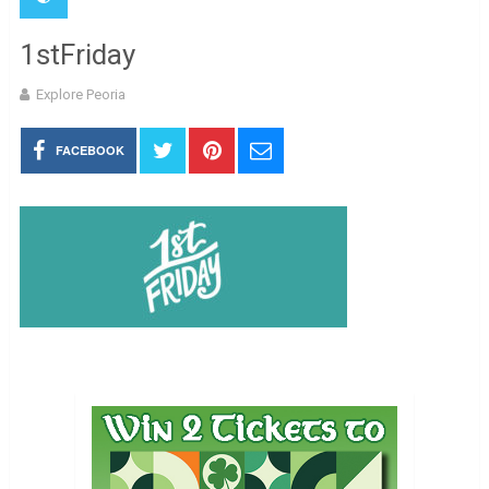
1stFriday
Explore Peoria
FACEBOOK