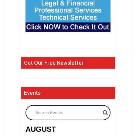
Get Our Free Newsletter
Events
Search Events
AUGUST