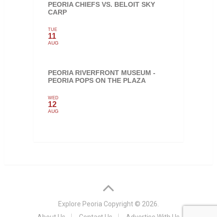
PEORIA CHIEFS VS. BELOIT SKY
CARP
TUE
11
AUG
PEORIA RIVERFRONT MUSEUM -
PEORIA POPS ON THE PLAZA
WED
12
AUG
Explore Peoria
Copyright © 2026.
About Us
Contact Us
Advertise With Us