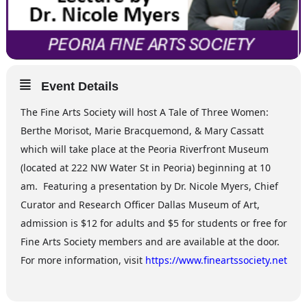
Event Details
The Fine Arts Society will host A Tale of Three Women:
Berthe Morisot, Marie Bracquemond, & Mary Cassatt
which will take place at the Peoria Riverfront Museum
(located at 222 NW Water St in Peoria) beginning at 10
am. Featuring a presentation by Dr. Nicole Myers, Chief
Curator and Research Officer Dallas Museum of Art,
admission is $12 for adults and $5 for students or free for
Fine Arts Society members and are available at the door.
For more information, visit
https://www.fineartssociety.net