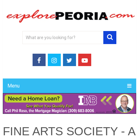
Menu
FINE ARTS SOCIETY - A