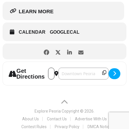
LEARN MORE
CALENDAR
GOOGLECAL
Get
Address - Fine Arts Society - A Tale of T
Destination Address - Fine Arts Soci
Directions
Explore Peoria
Copyright © 2026.
About Us
Contact Us
Advertise With Us
Contest Rules
Privacy Policy
DMCA Notice