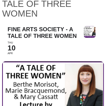
TALE OF THREE
WOMEN
FINE ARTS SOCIETY - A
TALE OF THREE WOMEN
THU
10
APR