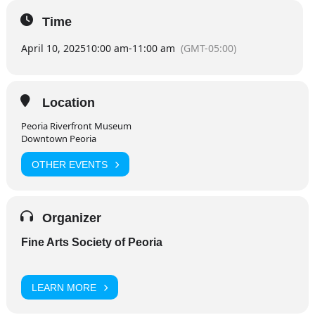
Time
April 10, 2025
10:00 am
-
11:00 am
(GMT-05:00)
Location
Peoria Riverfront Museum
Downtown Peoria
OTHER EVENTS
Organizer
Fine Arts Society of Peoria
LEARN MORE