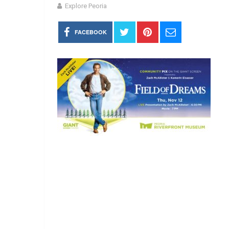
Explore Peoria
FACEBOOK