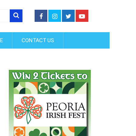
FE
CONTACT US