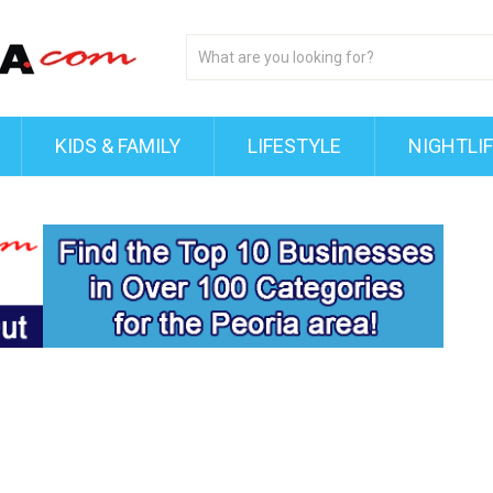
KIDS & FAMILY
LIFESTYLE
NIGHTLI