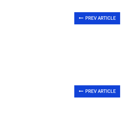
PREV ARTICLE
PREV ARTICLE