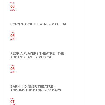
THU
06
AUG
CORN STOCK THEATRE - MATILDA
THU
06
AUG
PEORIA PLAYERS THEATRE - THE
ADDAMS FAMILY MUSICAL
THU
06
AUG
BARN III DINNER THEATRE -
AROUND THE BARN IN 80 DAYS
FRI
07