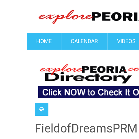
HOME
CALENDAR
VIDEOS
FieldofDreamsPRM