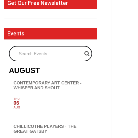
Get Our Free Newsletter
Events
Search Events
AUGUST
CONTEMPORARY ART CENTER -
WHISPER AND SHOUT
THU
06
AUG
CHILLICOTHE PLAYERS - THE
GREAT GATSBY