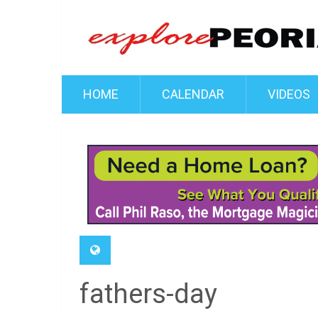
HOME
CALENDAR
VIDEOS
fathers-day