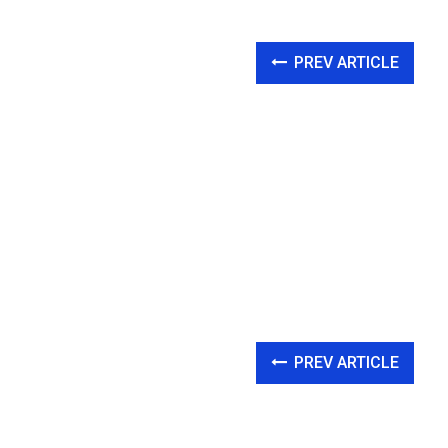
PREV ARTICLE
PREV ARTICLE