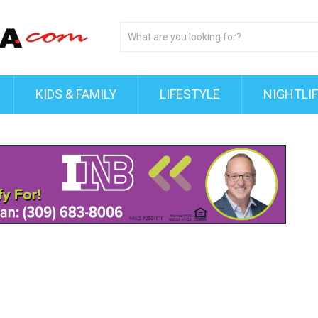
KIDS & FAMILY
LIFESTYLE
NIGHTLI