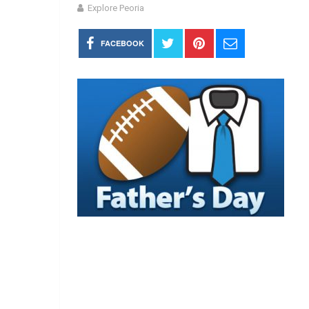
Explore Peoria
FACEBOOK