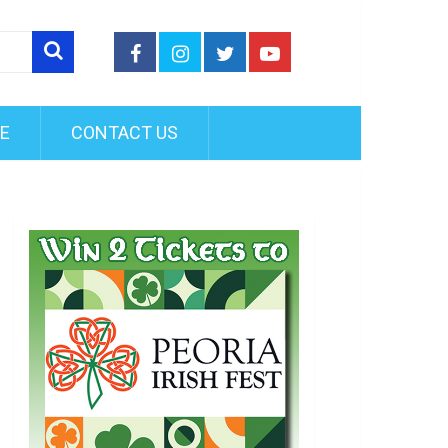
FE
CONTACT US