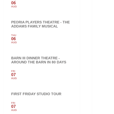
06
AUG
PEORIA PLAYERS THEATRE - THE
ADDAMS FAMILY MUSICAL
THU
06
AUG
BARN III DINNER THEATRE -
AROUND THE BARN IN 80 DAYS
FRI
07
AUG
FIRST FRIDAY STUDIO TOUR
FRI
07
AUG