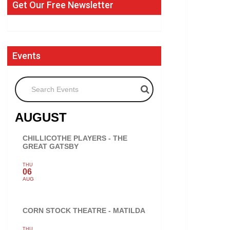
Get Our Free Newsletter
Events
Search Events
AUGUST
CHILLICOTHE PLAYERS - THE
GREAT GATSBY
THU
06
AUG
CORN STOCK THEATRE - MATILDA
THU