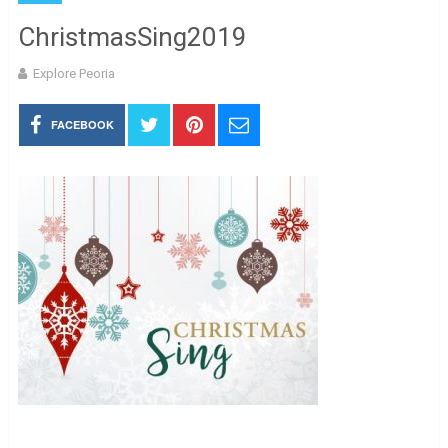
ChristmasSing2019
Explore Peoria
FACEBOOK