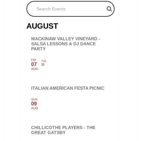
Search Events
AUGUST
MACKINAW VALLEY VINEYARD -
SALSA LESSONS & DJ DANCE
PARTY
FRI
TUE
07
11
AUG
ITALIAN AMERICAN FESTA PICNIC
SUN
09
AUG
CHILLICOTHE PLAYERS - THE
GREAT GATSBY