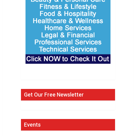
Get Our Free Newsletter
Events