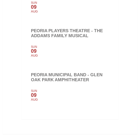
SUN
09
AUG
PEORIA PLAYERS THEATRE - THE
ADDAMS FAMILY MUSICAL
SUN
09
AUG
PEORIA MUNICIPAL BAND - GLEN
OAK PARK AMPHITHEATER
SUN
09
AUG