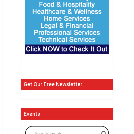
Get Our Free Newsletter
Events
Search Events