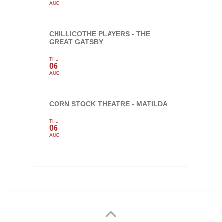
AUG
CHILLICOTHE PLAYERS - THE
GREAT GATSBY
THU
06
AUG
CORN STOCK THEATRE - MATILDA
THU
06
AUG