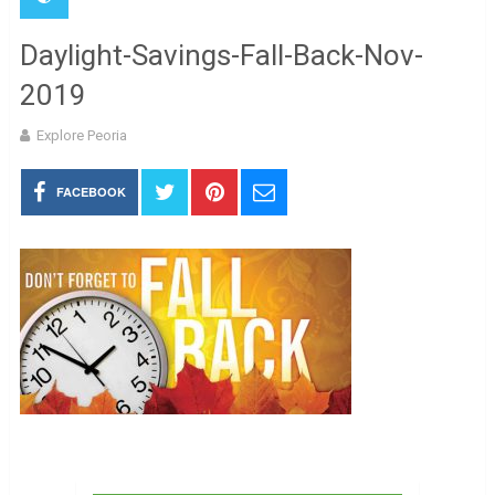
Daylight-Savings-Fall-Back-Nov-
2019
Explore Peoria
FACEBOOK