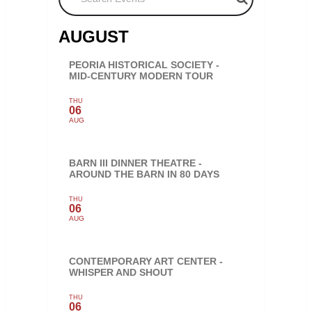
AUGUST
PEORIA HISTORICAL SOCIETY -
MID-CENTURY MODERN TOUR
THU
06
AUG
BARN III DINNER THEATRE -
AROUND THE BARN IN 80 DAYS
THU
06
AUG
CONTEMPORARY ART CENTER -
WHISPER AND SHOUT
THU
06