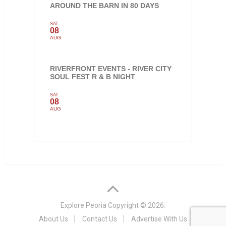
AROUND THE BARN IN 80 DAYS
SAT
08
AUG
RIVERFRONT EVENTS - RIVER CITY
SOUL FEST R & B NIGHT
SAT
08
AUG
Explore Peoria
Copyright © 2026.
About Us
Contact Us
Advertise With Us