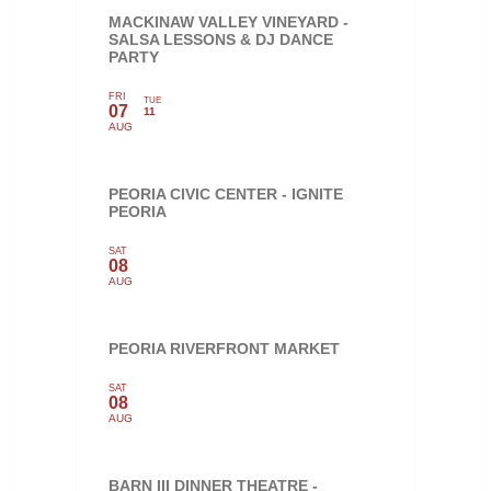
MACKINAW VALLEY VINEYARD -
SALSA LESSONS & DJ DANCE
PARTY
FRI
TUE
07
11
AUG
PEORIA CIVIC CENTER - IGNITE
PEORIA
SAT
08
AUG
PEORIA RIVERFRONT MARKET
SAT
08
AUG
BARN III DINNER THEATRE -