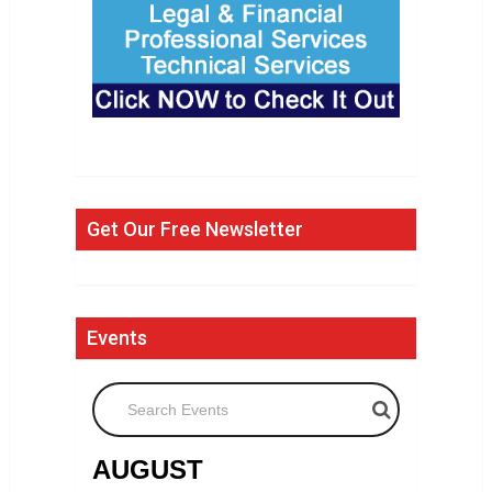
Get Our Free Newsletter
Events
Search Events
AUGUST