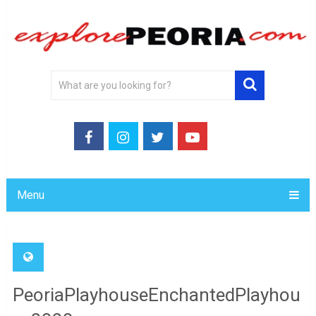
Menu
PeoriaPlayhouseEnchantedPlayhou