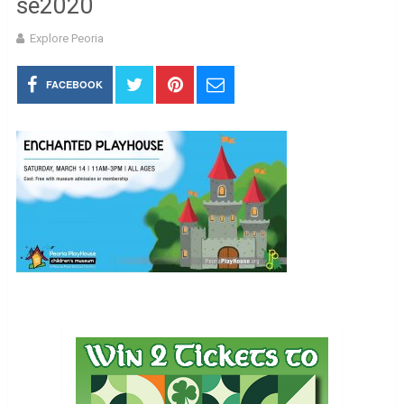
se2020
Explore Peoria
FACEBOOK