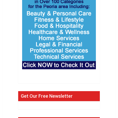
Get Our Free Newsletter