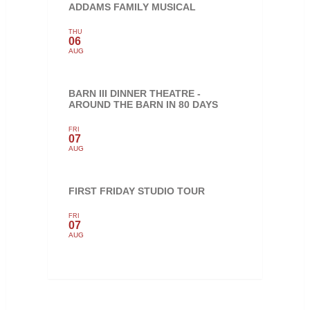
ADDAMS FAMILY MUSICAL
THU
06
AUG
BARN III DINNER THEATRE -
AROUND THE BARN IN 80 DAYS
FRI
07
AUG
FIRST FRIDAY STUDIO TOUR
FRI
07
AUG