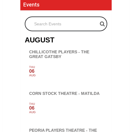
Events
Search Events
AUGUST
CHILLICOTHE PLAYERS - THE
GREAT GATSBY
THU
06
AUG
CORN STOCK THEATRE - MATILDA
THU
06
AUG
PEORIA PLAYERS THEATRE - THE