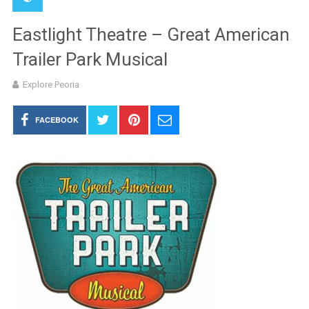
Eastlight Theatre – Great American
Trailer Park Musical
Explore Peoria
FACEBOOK