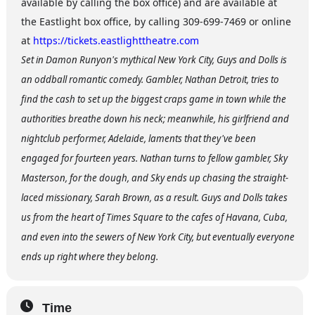
available by calling the box office) and are available at
the Eastlight box office, by calling 309-699-7469 or online
at
https://tickets.eastlighttheatre.com
Set in Damon Runyon's mythical New York City, Guys and Dolls is
an oddball romantic comedy. Gambler, Nathan Detroit, tries to
find the cash to set up the biggest craps game in town while the
authorities breathe down his neck; meanwhile, his girlfriend and
nightclub performer, Adelaide, laments that they've been
engaged for fourteen years. Nathan turns to fellow gambler, Sky
Masterson, for the dough, and Sky ends up chasing the straight-
laced missionary, Sarah Brown, as a result. Guys and Dolls takes
us from the heart of Times Square to the cafes of Havana, Cuba,
and even into the sewers of New York City, but eventually everyone
ends up right where they belong.
Time