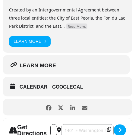
Created by an Intergovernmental Agreement between
three local entities: the City of East Peoria, the Fon du Lac
Park District, and the East...
Read More.
LEARN MORE
LEARN MORE
CALENDAR
GOOGLECAL
Get
Address - Eastlight Theatre - Guys & Dol
Destination Address - Eastlight Thea
Directions