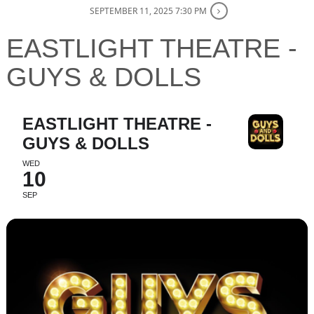
SEPTEMBER 11, 2025 7:30 PM
EASTLIGHT THEATRE -
GUYS & DOLLS
EASTLIGHT THEATRE -
GUYS & DOLLS
WED
10
SEP