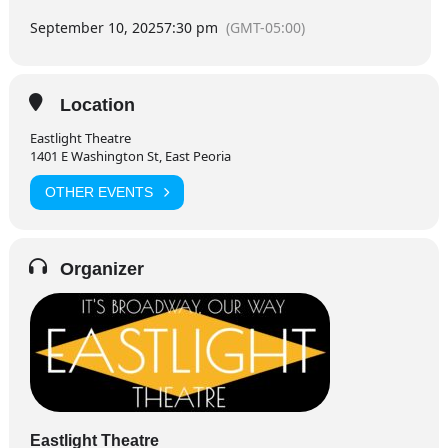
September 10, 2025
7:30 pm
(GMT-05:00)
Location
Eastlight Theatre
1401 E Washington St, East Peoria
OTHER EVENTS
Organizer
Eastlight Theatre