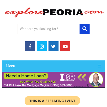
Menu
THIS IS A REPEATING EVENT