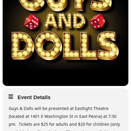
Event Details
Guys & Dolls will be presented at Eastlight Theatre
(located at 1401 E Washington St in East Peoria) at 7:30
pm. Tickets are $25 for adults and $20 for children (only