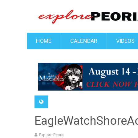
HOME
CALENDAR
VIDEOS
EagleWatchShoreA
Explore Peoria