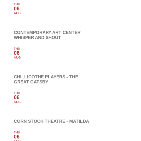
THU
06
AUG
CONTEMPORARY ART CENTER -
WHISPER AND SHOUT
THU
06
AUG
CHILLICOTHE PLAYERS - THE
GREAT GATSBY
THU
06
AUG
CORN STOCK THEATRE - MATILDA
THU
06