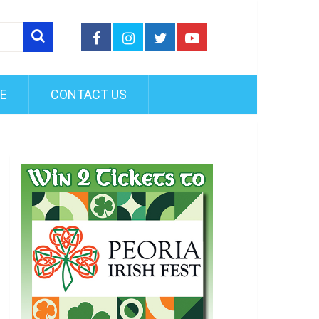
FE
CONTACT US