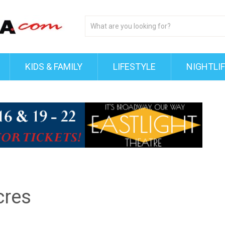
KIDS & FAMILY
LIFESTYLE
NIGHTLI
cres