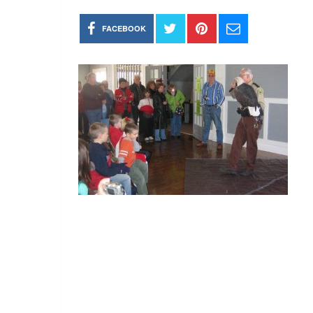
FACEBOOK