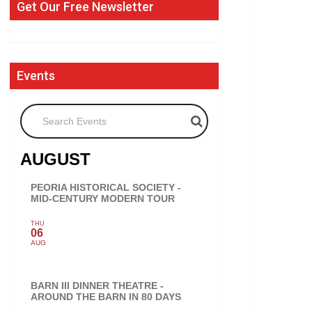
Get Our Free Newsletter
Events
Search Events
AUGUST
PEORIA HISTORICAL SOCIETY -
MID-CENTURY MODERN TOUR
THU
06
AUG
BARN III DINNER THEATRE -
AROUND THE BARN IN 80 DAYS