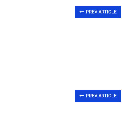
PREV ARTICLE
PREV ARTICLE