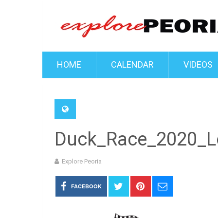
HOME
CALENDAR
VIDEOS
Duck_Race_2020_L
Explore Peoria
FACEBOOK