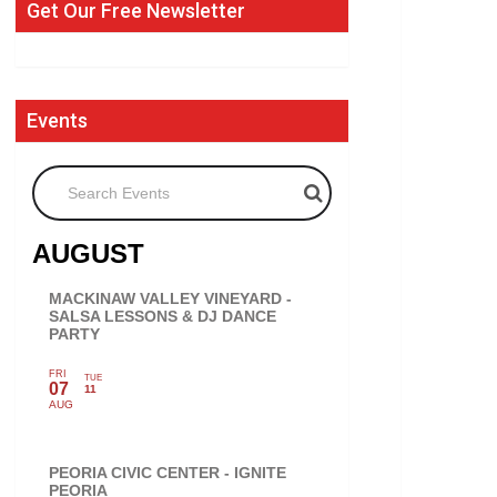
Get Our Free Newsletter
Events
Search Events
AUGUST
MACKINAW VALLEY VINEYARD -
SALSA LESSONS & DJ DANCE
PARTY
FRI
TUE
07
11
AUG
PEORIA CIVIC CENTER - IGNITE
PEORIA