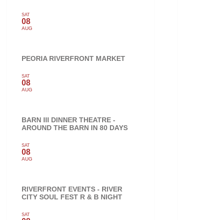
SAT
08
AUG
PEORIA RIVERFRONT MARKET
SAT
08
AUG
BARN III DINNER THEATRE -
AROUND THE BARN IN 80 DAYS
SAT
08
AUG
RIVERFRONT EVENTS - RIVER
CITY SOUL FEST R & B NIGHT
SAT