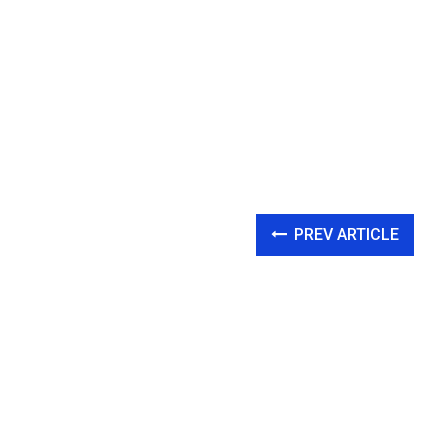
PREV ARTICLE