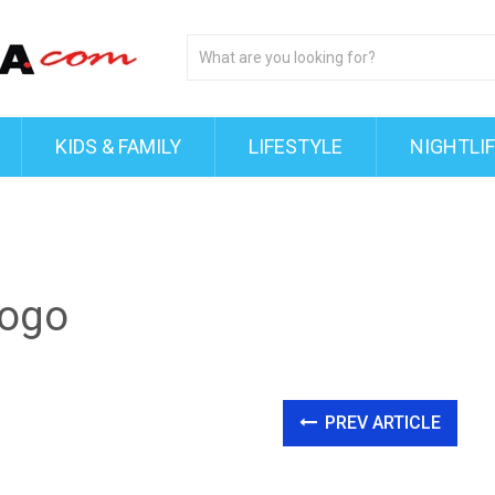
KIDS & FAMILY
LIFESTYLE
NIGHTLI
ogo
PREV ARTICLE