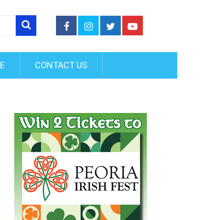
FE
CONTACT US