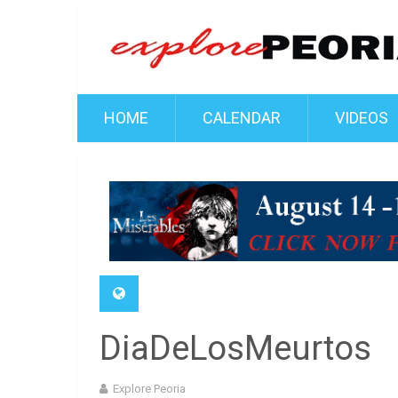
HOME
CALENDAR
VIDEOS
DiaDeLosMeurtos
Explore Peoria