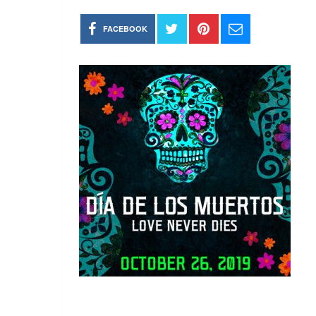
FACEBOOK