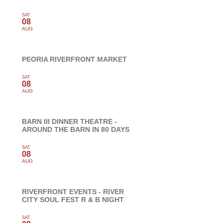
SAT
08
AUG
PEORIA RIVERFRONT MARKET
SAT
08
AUG
BARN III DINNER THEATRE -
AROUND THE BARN IN 80 DAYS
SAT
08
AUG
RIVERFRONT EVENTS - RIVER
CITY SOUL FEST R & B NIGHT
SAT