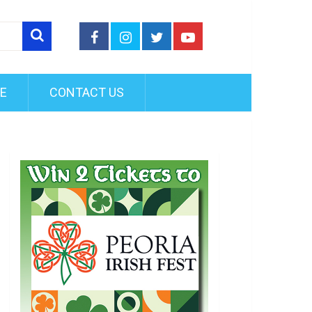
FE
CONTACT US