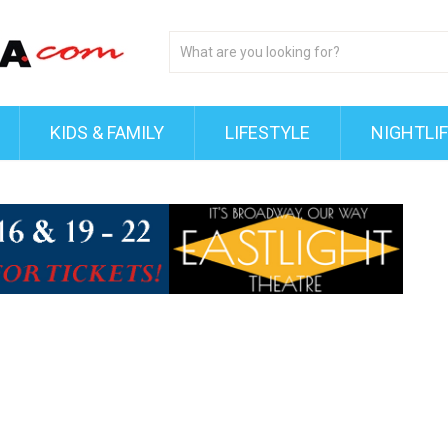
KIDS & FAMILY
LIFESTYLE
NIGHTLI