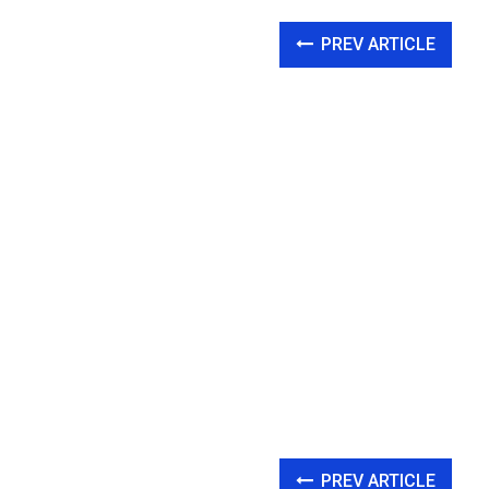
PREV ARTICLE
PREV ARTICLE