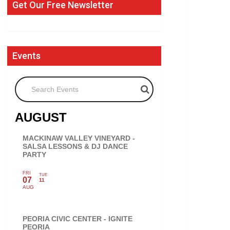
Get Our Free Newsletter
Events
Search Events
AUGUST
MACKINAW VALLEY VINEYARD -
SALSA LESSONS & DJ DANCE
PARTY
FRI
TUE
07
11
AUG
PEORIA CIVIC CENTER - IGNITE
PEORIA