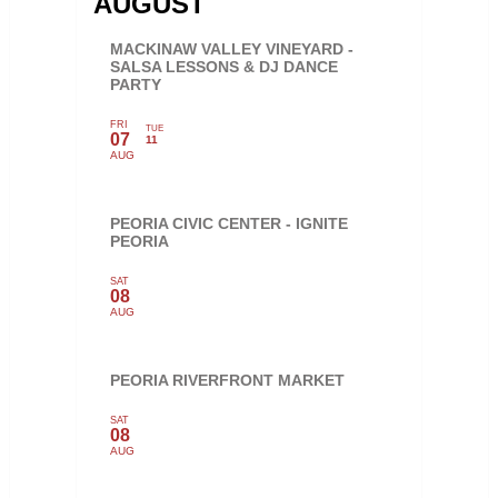
AUGUST
MACKINAW VALLEY VINEYARD -
SALSA LESSONS & DJ DANCE
PARTY
FRI
TUE
07
11
AUG
PEORIA CIVIC CENTER - IGNITE
PEORIA
SAT
08
AUG
PEORIA RIVERFRONT MARKET
SAT
08
AUG