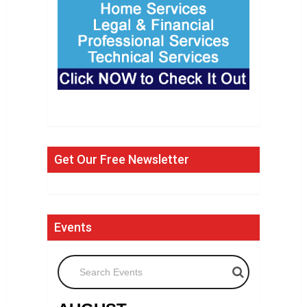
Get Our Free Newsletter
Events
Search Events