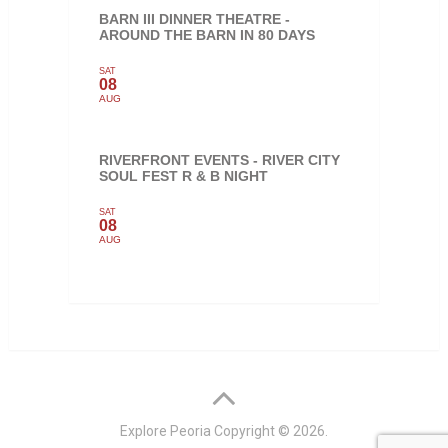
BARN III DINNER THEATRE -
AROUND THE BARN IN 80 DAYS
SAT
08
AUG
RIVERFRONT EVENTS - RIVER CITY
SOUL FEST R & B NIGHT
SAT
08
AUG
Explore Peoria
Copyright © 2026.