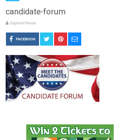
candidate-forum
Explore Peoria
FACEBOOK