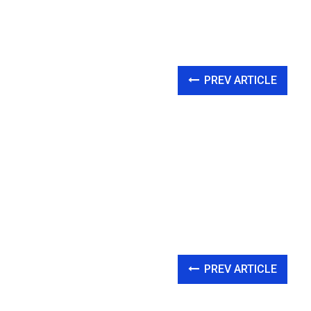
PREV ARTICLE
PREV ARTICLE