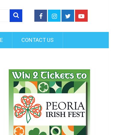
FE
CONTACT US