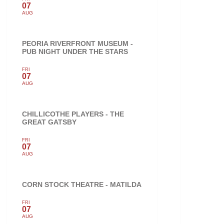
07
AUG
PEORIA RIVERFRONT MUSEUM -
PUB NIGHT UNDER THE STARS
FRI
07
AUG
CHILLICOTHE PLAYERS - THE
GREAT GATSBY
FRI
07
AUG
CORN STOCK THEATRE - MATILDA
FRI
07
AUG