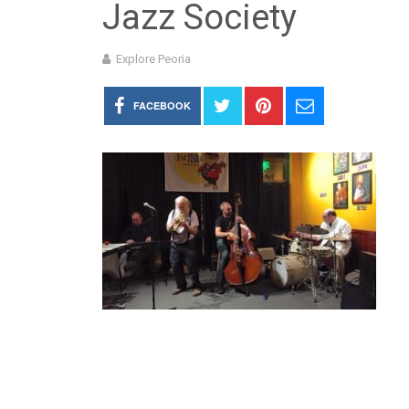
Jazz Society
Explore Peoria
FACEBOOK