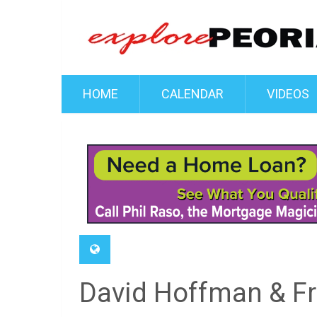
HOME
CALENDAR
VIDEOS
David Hoffman & Fri