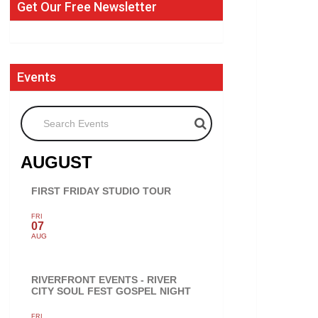
Get Our Free Newsletter
Events
Search Events
AUGUST
FIRST FRIDAY STUDIO TOUR
FRI
07
AUG
RIVERFRONT EVENTS - RIVER
CITY SOUL FEST GOSPEL NIGHT
FRI