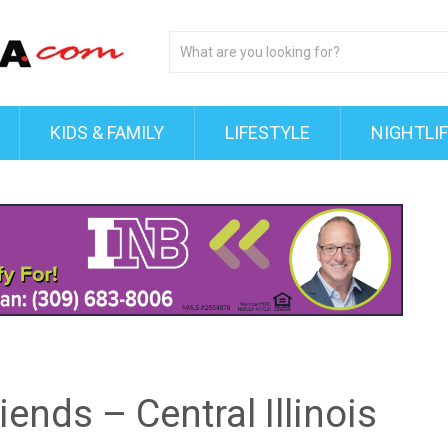
KIDS & FAMILY
LIFESTYLE
NIGHTLI
ends – Central Illinois