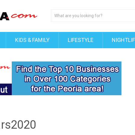
KIDS & FAMILY
LIFESTYLE
NIGHTLI
ars2020