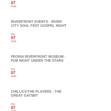
07
AUG
RIVERFRONT EVENTS - RIVER
CITY SOUL FEST GOSPEL NIGHT
FRI
07
AUG
PEORIA RIVERFRONT MUSEUM -
PUB NIGHT UNDER THE STARS
FRI
07
AUG
CHILLICOTHE PLAYERS - THE
GREAT GATSBY
FRI
07