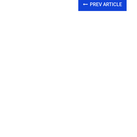
PREV ARTICLE