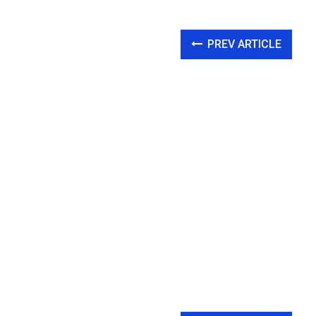
PREV ARTICLE