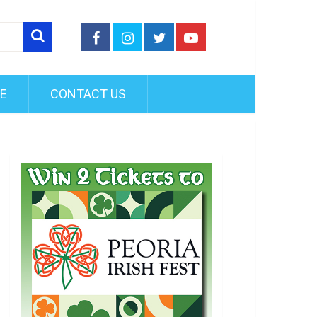
FE
CONTACT US