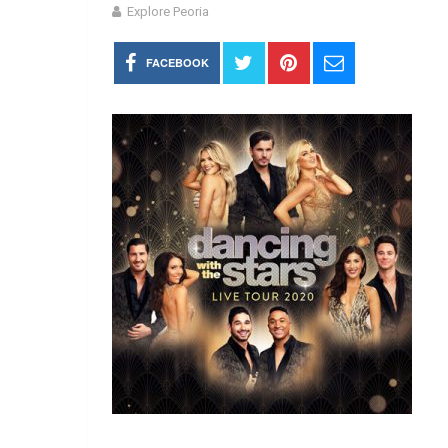
Explore Peoria
FACEBOOK