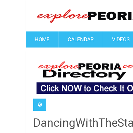
HOME
CALENDAR
VIDEOS
DancingWithTheSt