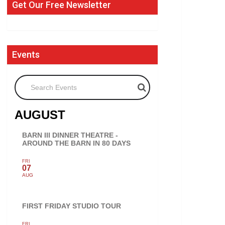
Get Our Free Newsletter
Events
Search Events
AUGUST
BARN III DINNER THEATRE -
AROUND THE BARN IN 80 DAYS
FRI
07
AUG
FIRST FRIDAY STUDIO TOUR
FRI