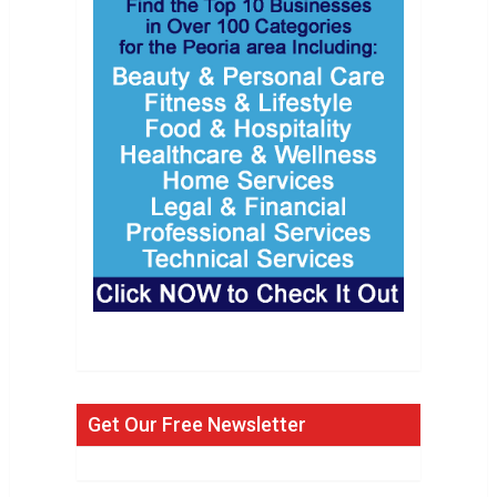
Get Our Free Newsletter