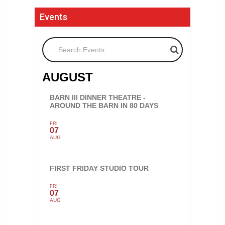
Events
Search Events
AUGUST
BARN III DINNER THEATRE -
AROUND THE BARN IN 80 DAYS
FRI
07
AUG
FIRST FRIDAY STUDIO TOUR
FRI
07
AUG