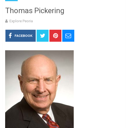
Thomas Pickering
Explore Peoria
FACEBOOK