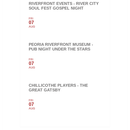
RIVERFRONT EVENTS - RIVER CITY
SOUL FEST GOSPEL NIGHT
FRI
07
AUG
PEORIA RIVERFRONT MUSEUM -
PUB NIGHT UNDER THE STARS
FRI
07
AUG
CHILLICOTHE PLAYERS - THE
GREAT GATSBY
FRI
07
AUG