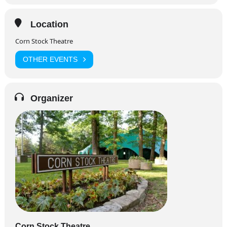
Location
Corn Stock Theatre
OTHER EVENTS
Organizer
Corn Stock Theatre