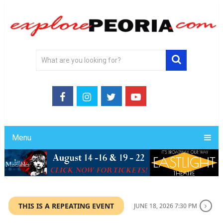
Menu
THIS IS A REPEATING EVENT
JUNE 18, 2026 7:30 PM