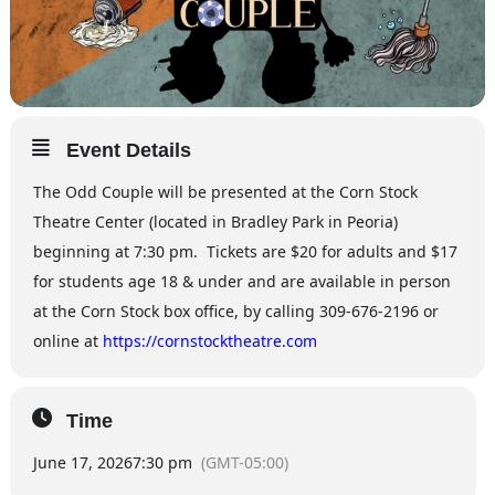
Event Details
The Odd Couple will be presented at the Corn Stock
Theatre Center (located in Bradley Park in Peoria)
beginning at 7:30 pm. Tickets are $20 for adults and $17
for students age 18 & under and are available in person
at the Corn Stock box office, by calling 309-676-2196 or
online at
https://cornstocktheatre.com
Time
June 17, 2026
7:30 pm
(GMT-05:00)