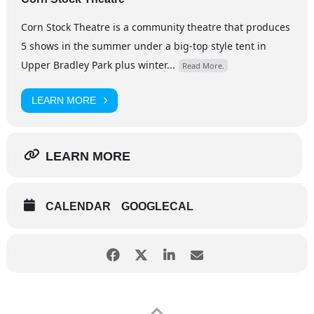
Corn Stock Theatre is a community theatre that produces
5 shows in the summer under a big-top style tent in
Upper Bradley Park plus winter...
Read More.
LEARN MORE
LEARN MORE
CALENDAR
GOOGLECAL