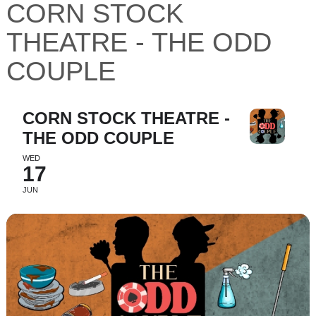
CORN STOCK
THEATRE - THE ODD
COUPLE
CORN STOCK THEATRE -
THE ODD COUPLE
WED
17
JUN